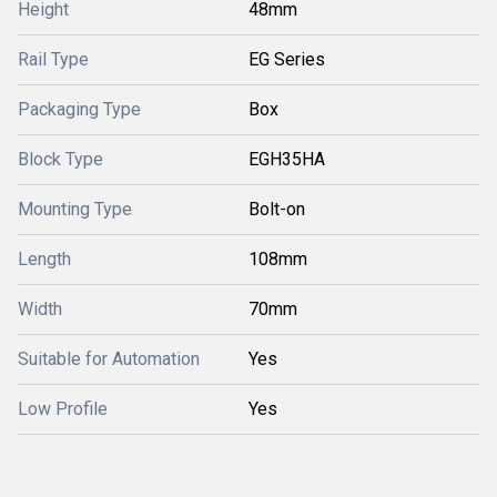
Height
48mm
Rail Type
EG Series
Packaging Type
Box
Block Type
EGH35HA
Mounting Type
Bolt-on
Length
108mm
Width
70mm
Suitable for Automation
Yes
Low Profile
Yes