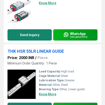
Know More
WhatsApp
Send Inquiry
Get Latest Price
THK HSR 55LR LINEAR GUIDE
Price: 2000 INR
/
Piece
Minimum Order Quantity : 1 Piece
Load Capacity:
High load
Cage Material:
Steel
Lubrication Type:
Grease
Material:
Other, Steel
Bearing Type:
Other, Linear guide
Know More