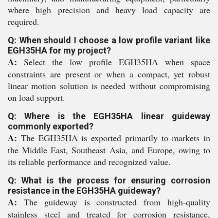
where high precision and heavy load capacity are
required.
Q: When should I choose a low profile variant like
EGH35HA for my project?
A:
Select the low profile EGH35HA when space
constraints are present or when a compact, yet robust
linear motion solution is needed without compromising
on load support.
Q: Where is the EGH35HA linear guideway
commonly exported?
A:
The EGH35HA is exported primarily to markets in
the Middle East, Southeast Asia, and Europe, owing to
its reliable performance and recognized value.
Q: What is the process for ensuring corrosion
resistance in the EGH35HA guideway?
A:
The guideway is constructed from high-quality
stainless steel and treated for corrosion resistance,