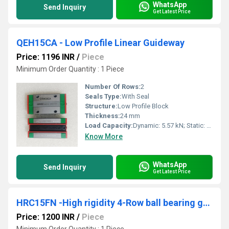
WhatsApp
Send Inquiry
Get Latest Price
QEH15CA - Low Profile Linear Guideway
Price: 1196 INR
/
Piece
Minimum Order Quantity : 1 Piece
Number Of Rows:
2
Seals Type:
With Seal
Structure:
Low Profile Block
Thickness:
24 mm
Load Capacity:
Dynamic: 5.57 kN; Static: 8.63 kN
Know More
WhatsApp
Send Inquiry
Get Latest Price
HRC15FN -High rigidity 4-Row ball bearing guides
Price: 1200 INR
/
Piece