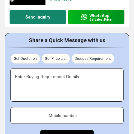
WhatsApp
Send Inquiry
Get Latest Price
Share a Quick Message with us
Get Quotation
Get Price List
Discuss Requirement
Enter Buying Requirement Details
Mobile number