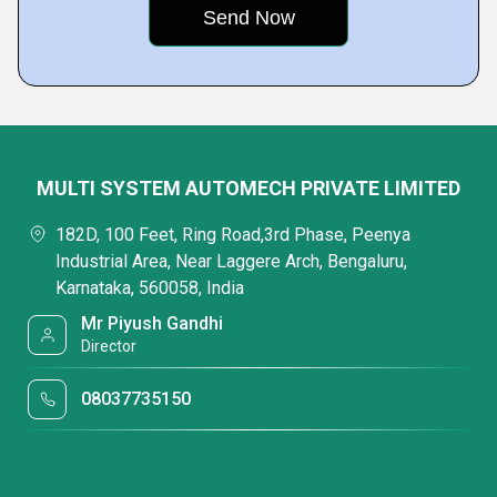
MULTI SYSTEM AUTOMECH PRIVATE LIMITED
182D, 100 Feet, Ring Road,3rd Phase, Peenya
Industrial Area, Near Laggere Arch, Bengaluru,
Karnataka, 560058, India
Mr Piyush Gandhi
Director
08037735150