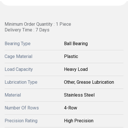
Minimum Order Quantity : 1 Piece
Delivery Time : 7 Days
Bearing Type
Ball Bearing
Cage Material
Plastic
Load Capacity
Heavy Load
Lubrication Type
Other, Grease Lubrication
Material
Stainless Steel
Number Of Rows
4-Row
Precision Rating
High Precision