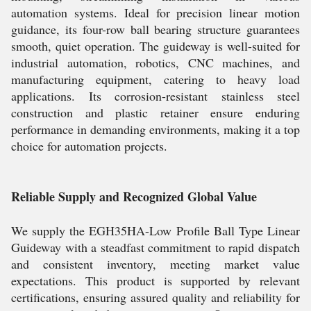
automation systems. Ideal for precision linear motion
guidance, its four-row ball bearing structure guarantees
smooth, quiet operation. The guideway is well-suited for
industrial automation, robotics, CNC machines, and
manufacturing equipment, catering to heavy load
applications. Its corrosion-resistant stainless steel
construction and plastic retainer ensure enduring
performance in demanding environments, making it a top
choice for automation projects.
Reliable Supply and Recognized Global Value
We supply the EGH35HA-Low Profile Ball Type Linear
Guideway with a steadfast commitment to rapid dispatch
and consistent inventory, meeting market value
expectations. This product is supported by relevant
certifications, ensuring assured quality and reliability for