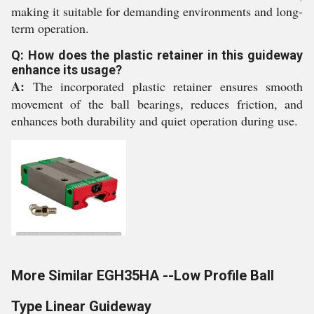
making it suitable for demanding environments and long-
term operation.
Q: How does the plastic retainer in this guideway
enhance its usage?
A:
The incorporated plastic retainer ensures smooth
movement of the ball bearings, reduces friction, and
enhances both durability and quiet operation during use.
More Similar EGH35HA --Low Profile Ball
Type Linear Guideway