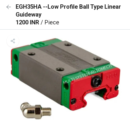
EGH35HA --Low Profile Ball Type Linear
Guideway
1200 INR
/ Piece