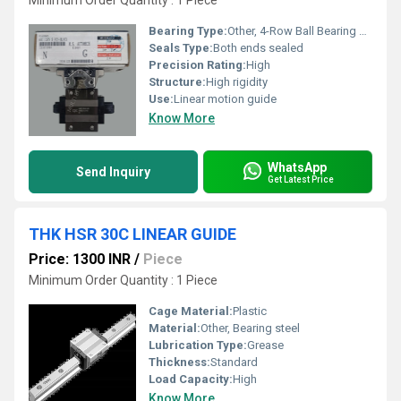
Minimum Order Quantity : 1 Piece
Bearing Type:
Other, 4-Row Ball Bearing Guide
Seals Type:
Both ends sealed
Precision Rating:
High
Structure:
High rigidity
Use:
Linear motion guide
Know More
WhatsApp
Send Inquiry
Get Latest Price
THK HSR 30C LINEAR GUIDE
Price: 1300 INR
/
Piece
Minimum Order Quantity : 1 Piece
Cage Material:
Plastic
Material:
Other, Bearing steel
Lubrication Type:
Grease
Thickness:
Standard
Load Capacity:
High
Know More