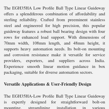
The EGH35HA Low Profile Ball Type Linear Guideway
offers a splendiferous combination of affordability and
sterling reliability. Crafted from preeminent stainless
steel and engineered for high precision, this popular
guideway features a robust ball bearing design with four
rows for enhanced load support. With dimensions of
70mm width, 108mm length, and 48mm height, it
supports heavy automation needs. Its bolt-on mounting
and corrosion resistance make it versatile for service
providers, exporters, and suppliers across India.
Experience smooth linear motion guidance in box
packaging, suitable for diverse automation sectors.
Versatile Applications & User-Friendly Design
The EGH35HA-Low Profile Ball Type Linear Guideway
is expertly designed for straightforward bolt-on
mounting, streamlining installation in various