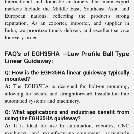
international and domestic customers. Our main export
markets include the Middle East, Southeast Asia, and
European nations, reflecting the product's strong
reputation. As an exporter, importer, and supplier in
India, we prioritize timely delivery and excellent service
for every order.
FAQ's of EGH35HA --Low Profile Ball Type
Linear Guideway:
Q: How is the EGH35HA linear guideway typically
mounted?
A:
The EGH35HA is designed for bolt-on mounting,
allowing for secure and straightforward installation into
automated systems and machinery.
Q: What applications and industries benefit from
using the EGH35HA guideway?
A:
It is ideal for use in automation, robotics, CNC
machinery, and manufacturing equipment, particularly