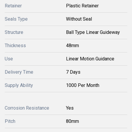
Retainer
Plastic Retainer
Seals Type
Without Seal
Structure
Ball Type Linear Guideway
Thickness
48mm
Use
Linear Motion Guidance
Delivery Time
7 Days
Supply Ability
1000 Per Month
Corrosion Resistance
Yes
Pitch
80mm