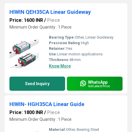
HIWIN QEH35CA Linear Guideway
Price: 1600 INR
/
Piece
Minimum Order Quantity : 1 Piece
Bearing Type:
Other, Linear Guideway
Precision Rating:
High
Retainer:
Yes
Use:
Linear motion applications
Thickness:
48 mm
Know More
WhatsApp
Send Inquiry
Get Latest Price
HIWIN- HGH35CA Linear Guide
Price: 1800 INR
/
Piece
Minimum Order Quantity : 1 Piece
Material:
Other, Bearing Steel