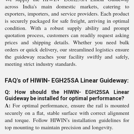
across India's main domestic markets, catering to
exporters, importers, and service providers. Each product
is securely packaged for safe freight, arriving in optimal
condition. With a robust supply ability and prompt
quotation process, customers can readily request asking
prices and shipping details. Whether you need bulk
orders or quick delivery, our streamlined logistics ensure
the guideway reaches your facility swiftly and safely,
meeting strict industry standards.
FAQ's of HIWIN- EGH25SA Linear Guideway:
Q: How should the HIWIN- EGH25SA Linear
Guideway be installed for optimal performance?
A:
For optimal performance, ensure the rail is mounted
securely on a flat, stable surface with correct alignment
and torque. Follow HIWIN's installation guidelines for
top mounting to maintain precision and longevity.