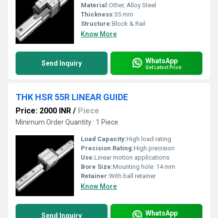
Material:
Other, Alloy Steel
Thickness:
35 mm
Structure:
Block & Rail
Know More
WhatsApp
Send Inquiry
Get Latest Price
THK HSR 55R LINEAR GUIDE
Price: 2000 INR
/
Piece
Minimum Order Quantity : 1 Piece
Load Capacity:
High load rating
Precision Rating:
High precision
Use:
Linear motion applications
Bore Size:
Mounting hole: 14 mm
Retainer:
With ball retainer
Know More
WhatsApp
Send Inquiry