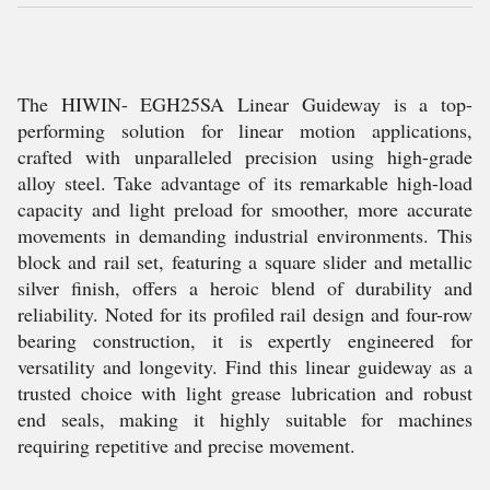
The HIWIN- EGH25SA Linear Guideway is a top-
performing solution for linear motion applications,
crafted with unparalleled precision using high-grade
alloy steel. Take advantage of its remarkable high-load
capacity and light preload for smoother, more accurate
movements in demanding industrial environments. This
block and rail set, featuring a square slider and metallic
silver finish, offers a heroic blend of durability and
reliability. Noted for its profiled rail design and four-row
bearing construction, it is expertly engineered for
versatility and longevity. Find this linear guideway as a
trusted choice with light grease lubrication and robust
end seals, making it highly suitable for machines
requiring repetitive and precise movement.