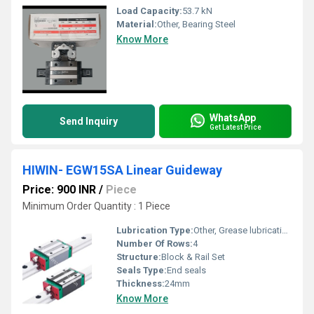
Load Capacity:
53.7 kN
Material:
Other, Bearing Steel
Know More
WhatsApp
Send Inquiry
Get Latest Price
HIWIN- EGW15SA Linear Guideway
Price: 900 INR
/
Piece
Minimum Order Quantity : 1 Piece
Lubrication Type:
Other, Grease lubrication
Number Of Rows:
4
Structure:
Block & Rail Set
Seals Type:
End seals
Thickness:
24mm
Know More