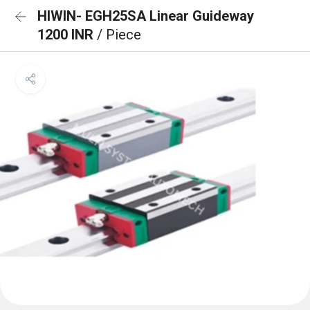
HIWIN- EGH25SA Linear Guideway
1200 INR
/ Piece