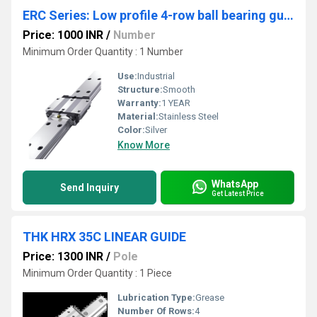
ERC Series: Low profile 4-row ball bearing guides
Price: 1000 INR
/
Number
Minimum Order Quantity : 1 Number
Use:
Industrial
Structure:
Smooth
Warranty:
1 YEAR
Material:
Stainless Steel
Color:
Silver
Know More
WhatsApp
Send Inquiry
Get Latest Price
THK HRX 35C LINEAR GUIDE
Price: 1300 INR
/
Pole
Minimum Order Quantity : 1 Piece
Lubrication Type:
Grease
Number Of Rows:
4