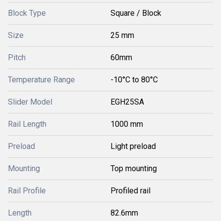
Block Type
Square / Block
Size
25 mm
Pitch
60mm
Temperature Range
-10°C to 80°C
Slider Model
EGH25SA
Rail Length
1000 mm
Preload
Light preload
Mounting
Top mounting
Rail Profile
Profiled rail
Length
82.6mm