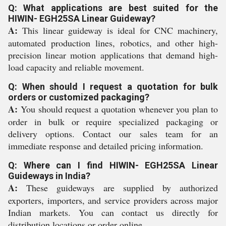
Q: What applications are best suited for the
HIWIN- EGH25SA Linear Guideway?
A:
This linear guideway is ideal for CNC machinery,
automated production lines, robotics, and other high-
precision linear motion applications that demand high-
load capacity and reliable movement.
Q: When should I request a quotation for bulk
orders or customized packaging?
A:
You should request a quotation whenever you plan to
order in bulk or require specialized packaging or
delivery options. Contact our sales team for an
immediate response and detailed pricing information.
Q: Where can I find HIWIN- EGH25SA Linear
Guideways in India?
A:
These guideways are supplied by authorized
exporters, importers, and service providers across major
Indian markets. You can contact us directly for
distribution locations or order online.