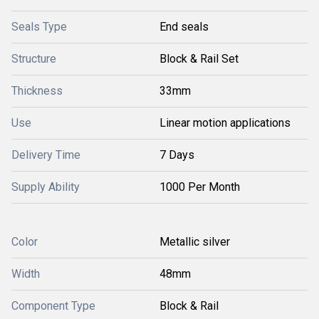
Seals Type
End seals
Structure
Block & Rail Set
Thickness
33mm
Use
Linear motion applications
Delivery Time
7 Days
Supply Ability
1000 Per Month
Color
Metallic silver
Width
48mm
Component Type
Block & Rail