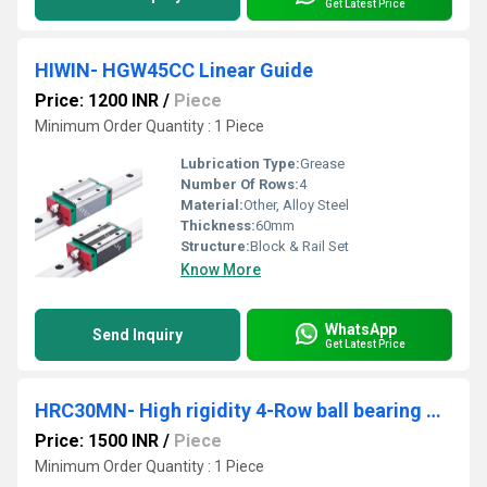
Get Latest Price
HIWIN- HGW45CC Linear Guide
Price: 1200 INR
/
Piece
Minimum Order Quantity : 1 Piece
Lubrication Type:
Grease
Number Of Rows:
4
Material:
Other, Alloy Steel
Thickness:
60mm
Structure:
Block & Rail Set
Know More
WhatsApp
Send Inquiry
Get Latest Price
HRC30MN- High rigidity 4-Row ball bearing guides
Price: 1500 INR
/
Piece
Minimum Order Quantity : 1 Piece