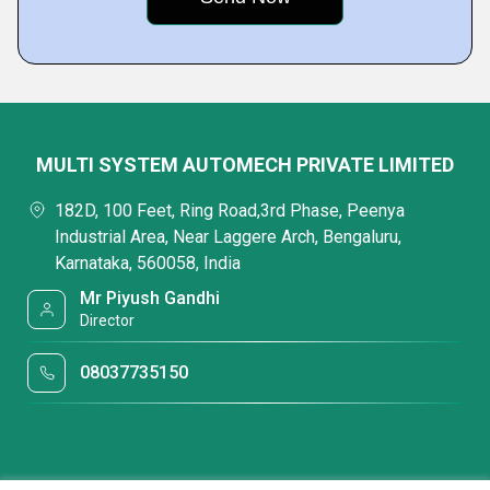
MULTI SYSTEM AUTOMECH PRIVATE LIMITED
182D, 100 Feet, Ring Road,3rd Phase, Peenya
Industrial Area, Near Laggere Arch, Bengaluru,
Karnataka, 560058, India
Mr Piyush Gandhi
Director
08037735150