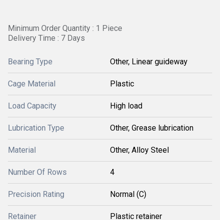
Minimum Order Quantity : 1 Piece
Delivery Time : 7 Days
Bearing Type
Other, Linear guideway
Cage Material
Plastic
Load Capacity
High load
Lubrication Type
Other, Grease lubrication
Material
Other, Alloy Steel
Number Of Rows
4
Precision Rating
Normal (C)
Retainer
Plastic retainer