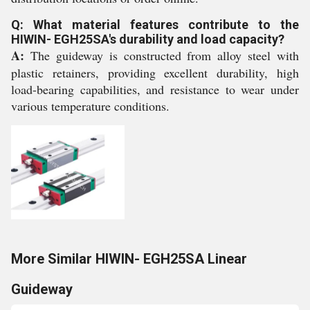
Q: What material features contribute to the
HIWIN- EGH25SA's durability and load capacity?
A:
The guideway is constructed from alloy steel with
plastic retainers, providing excellent durability, high
load-bearing capabilities, and resistance to wear under
various temperature conditions.
More Similar HIWIN- EGH25SA Linear
Guideway