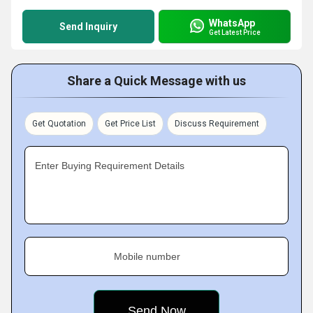
WhatsApp
Send Inquiry
Get Latest Price
Share a Quick Message with us
Get Quotation
Get Price List
Discuss Requirement
Enter Buying Requirement Details
Mobile number