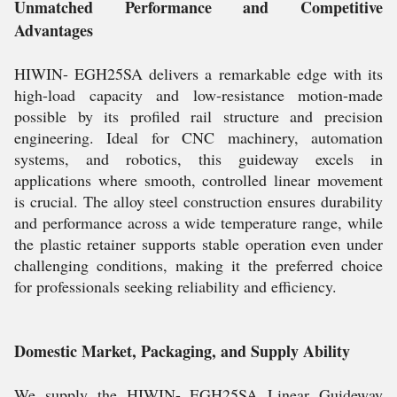
Unmatched Performance and Competitive
Advantages
HIWIN- EGH25SA delivers a remarkable edge with its
high-load capacity and low-resistance motion-made
possible by its profiled rail structure and precision
engineering. Ideal for CNC machinery, automation
systems, and robotics, this guideway excels in
applications where smooth, controlled linear movement
is crucial. The alloy steel construction ensures durability
and performance across a wide temperature range, while
the plastic retainer supports stable operation even under
challenging conditions, making it the preferred choice
for professionals seeking reliability and efficiency.
Domestic Market, Packaging, and Supply Ability
We supply the HIWIN- EGH25SA Linear Guideway