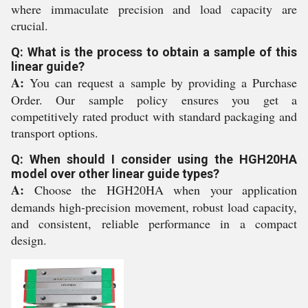
where immaculate precision and load capacity are
crucial.
Q: What is the process to obtain a sample of this
linear guide?
A:
You can request a sample by providing a Purchase
Order. Our sample policy ensures you get a
competitively rated product with standard packaging and
transport options.
Q: When should I consider using the HGH20HA
model over other linear guide types?
A:
Choose the HGH20HA when your application
demands high-precision movement, robust load capacity,
and consistent, reliable performance in a compact
design.