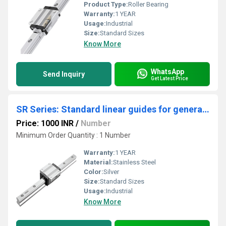
Product Type:
Roller Bearing
Warranty:
1 YEAR
Usage:
Industrial
Size:
Standard Sizes
Know More
WhatsApp
Send Inquiry
Get Latest Price
SR Series: Standard linear guides for general applications.
Price: 1000 INR
/
Number
Minimum Order Quantity : 1 Number
Warranty:
1 YEAR
Material:
Stainless Steel
Color:
Silver
Size:
Standard Sizes
Usage:
Industrial
Know More