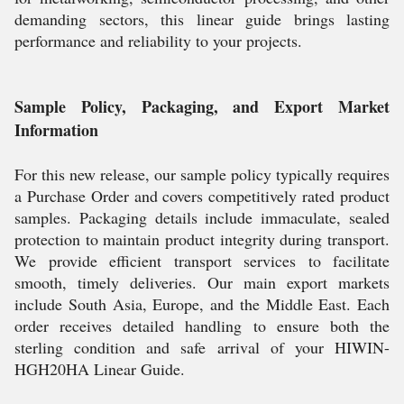
demanding sectors, this linear guide brings lasting
performance and reliability to your projects.
Sample Policy, Packaging, and Export Market
Information
For this new release, our sample policy typically requires
a Purchase Order and covers competitively rated product
samples. Packaging details include immaculate, sealed
protection to maintain product integrity during transport.
We provide efficient transport services to facilitate
smooth, timely deliveries. Our main export markets
include South Asia, Europe, and the Middle East. Each
order receives detailed handling to ensure both the
sterling condition and safe arrival of your HIWIN-
HGH20HA Linear Guide.