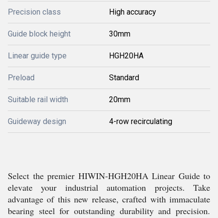
Precision class
High accuracy
Guide block height
30mm
Linear guide type
HGH20HA
Preload
Standard
Suitable rail width
20mm
Guideway design
4-row recirculating
Select the premier HIWIN-HGH20HA Linear Guide to
elevate your industrial automation projects. Take
advantage of this new release, crafted with immaculate
bearing steel for outstanding durability and precision.