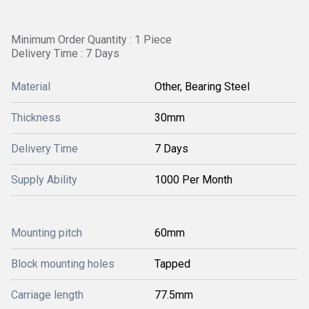
Minimum Order Quantity : 1 Piece
Delivery Time : 7 Days
Material
Other, Bearing Steel
Thickness
30mm
Delivery Time
7 Days
Supply Ability
1000 Per Month
Mounting pitch
60mm
Block mounting holes
Tapped
Carriage length
77.5mm