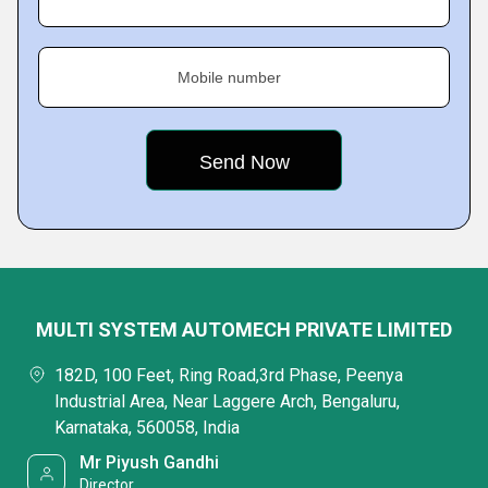
Mobile number
MULTI SYSTEM AUTOMECH PRIVATE LIMITED
182D, 100 Feet, Ring Road,3rd Phase, Peenya
Industrial Area, Near Laggere Arch, Bengaluru,
Karnataka, 560058, India
Mr Piyush Gandhi
Director