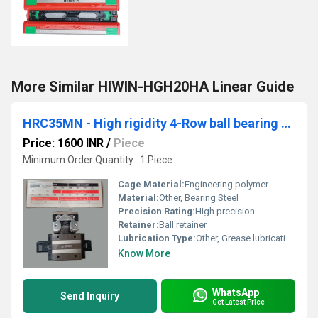
More Similar HIWIN-HGH20HA Linear Guide
HRC35MN - High rigidity 4-Row ball bearing guides
Price: 1600 INR
/
Piece
Minimum Order Quantity : 1 Piece
Cage Material:
Engineering polymer
Material:
Other, Bearing Steel
Precision Rating:
High precision
Retainer:
Ball retainer
Lubrication Type:
Other, Grease lubrication
Know More
WhatsApp
Send Inquiry
Get Latest Price