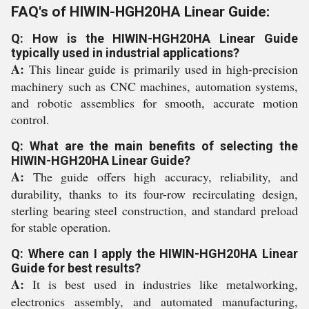
FAQ's of HIWIN-HGH20HA Linear Guide:
Q: How is the HIWIN-HGH20HA Linear Guide
typically used in industrial applications?
A:
This linear guide is primarily used in high-precision
machinery such as CNC machines, automation systems,
and robotic assemblies for smooth, accurate motion
control.
Q: What are the main benefits of selecting the
HIWIN-HGH20HA Linear Guide?
A:
The guide offers high accuracy, reliability, and
durability, thanks to its four-row recirculating design,
sterling bearing steel construction, and standard preload
for stable operation.
Q: Where can I apply the HIWIN-HGH20HA Linear
Guide for best results?
A:
It is best used in industries like metalworking,
electronics assembly, and automated manufacturing,