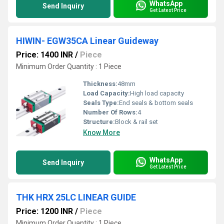
WhatsApp
Send Inquiry
Get Latest Price
HIWIN- EGW35CA Linear Guideway
Price: 1400 INR
/
Piece
Minimum Order Quantity : 1 Piece
Thickness:
48mm
Load Capacity:
High load capacity
Seals Type:
End seals & bottom seals
Number Of Rows:
4
Structure:
Block & rail set
Know More
WhatsApp
Send Inquiry
Get Latest Price
THK HRX 25LC LINEAR GUIDE
Price: 1200 INR
/
Piece
Minimum Order Quantity : 1 Piece