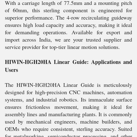
With a carriage length of 77.5mm and a mounting pitch
of 60mm, this sterling component is engineered for
superior performance. The 4-row recirculating guideway
ensures high load capacity and accuracy, making it ideal
for demanding operations. Available for export and
import across India, we are your trusted supplier and
service provider for top-tier linear motion solutions.
HIWIN-HGH20HA Linear Guide: Applications and
Users
The HIWIN-HGH20HA Linear Guide is meticulously
designed for high-precision CNC machines, automation
systems, and industrial robotics. Its immaculate surface
ensures frictionless movement, making it ideal for
assembly lines and manufacturing plants. It is commonly
used by mechanical engineers, machine builders, and
OEMs who require consistent, sterling accuracy. Suited
for metalworking, semiconductor processing, and other