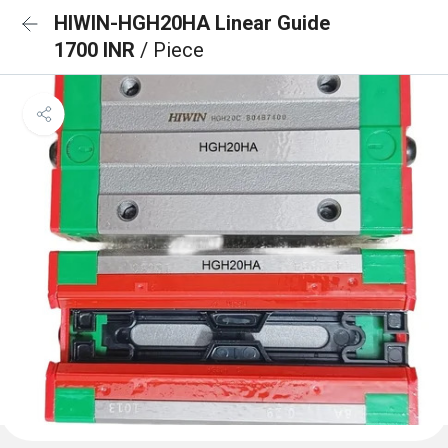
HIWIN-HGH20HA Linear Guide
1700 INR
/ Piece