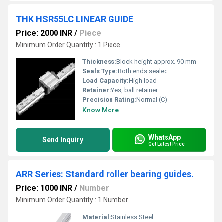
THK HSR55LC LINEAR GUIDE
Price: 2000 INR
/
Piece
Minimum Order Quantity : 1 Piece
Thickness:
Block height approx. 90 mm
Seals Type:
Both ends sealed
Load Capacity:
High load
Retainer:
Yes, ball retainer
Precision Rating:
Normal (C)
Know More
WhatsApp
Send Inquiry
Get Latest Price
ARR Series: Standard roller bearing guides.
Price: 1000 INR
/
Number
Minimum Order Quantity : 1 Number
Material:
Stainless Steel