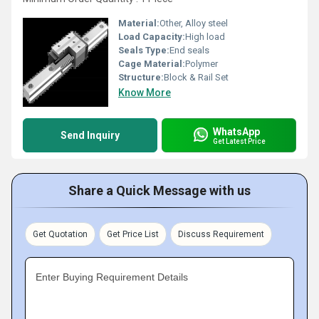
Material:
Other, Alloy steel
Load Capacity:
High load
Seals Type:
End seals
Cage Material:
Polymer
Structure:
Block & Rail Set
Know More
WhatsApp
Send Inquiry
Get Latest Price
Share a Quick Message with us
Get Quotation
Get Price List
Discuss Requirement
Enter Buying Requirement Details