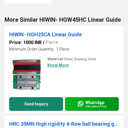
More Similar HIWIN- HGW45HC Linear Guide
HIWIN- HGH25CA Linear Guide
Price: 1000 INR
/
Piece
Minimum Order Quantity : 1 Piece
Material:
Other, Bearing Steel
Know More
WhatsApp
Send Inquiry
Get Latest Price
HRC 35MN High rigidity 4-Row ball bearing guides