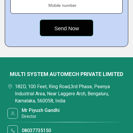
Mobile number
MULTI SYSTEM AUTOMECH PRIVATE LIMITED
182D, 100 Feet, Ring Road,3rd Phase, Peenya
Industrial Area, Near Laggere Arch, Bengaluru,
Karnataka, 560058, India
Mr Piyush Gandhi
Director
08037735150