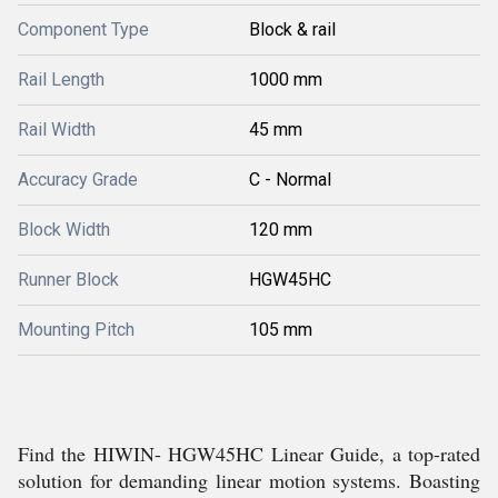
Component Type
Block & rail
Rail Length
1000 mm
Rail Width
45 mm
Accuracy Grade
C - Normal
Block Width
120 mm
Runner Block
HGW45HC
Mounting Pitch
105 mm
Find the HIWIN- HGW45HC Linear Guide, a top-rated
solution for demanding linear motion systems. Boasting