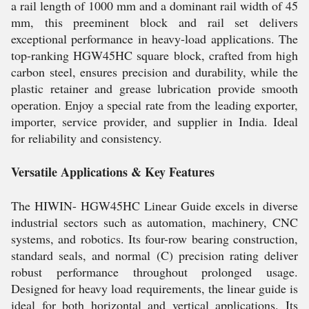
a rail length of 1000 mm and a dominant rail width of 45
mm, this preeminent block and rail set delivers
exceptional performance in heavy-load applications. The
top-ranking HGW45HC square block, crafted from high
carbon steel, ensures precision and durability, while the
plastic retainer and grease lubrication provide smooth
operation. Enjoy a special rate from the leading exporter,
importer, service provider, and supplier in India. Ideal
for reliability and consistency.
Versatile Applications & Key Features
The HIWIN- HGW45HC Linear Guide excels in diverse
industrial sectors such as automation, machinery, CNC
systems, and robotics. Its four-row bearing construction,
standard seals, and normal (C) precision rating deliver
robust performance throughout prolonged usage.
Designed for heavy load requirements, the linear guide is
ideal for both horizontal and vertical applications. Its