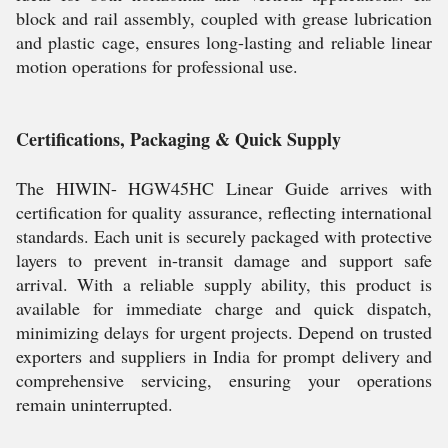
block and rail assembly, coupled with grease lubrication
and plastic cage, ensures long-lasting and reliable linear
motion operations for professional use.
Certifications, Packaging & Quick Supply
The HIWIN- HGW45HC Linear Guide arrives with
certification for quality assurance, reflecting international
standards. Each unit is securely packaged with protective
layers to prevent in-transit damage and support safe
arrival. With a reliable supply ability, this product is
available for immediate charge and quick dispatch,
minimizing delays for urgent projects. Depend on trusted
exporters and suppliers in India for prompt delivery and
comprehensive servicing, ensuring your operations
remain uninterrupted.