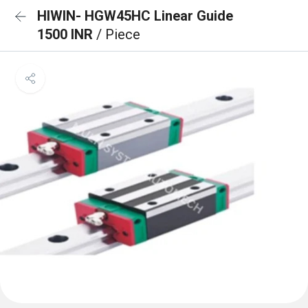
HIWIN- HGW45HC Linear Guide
1500 INR
/ Piece