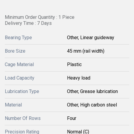
Minimum Order Quantity : 1 Piece
Delivery Time : 7 Days
Bearing Type
Other, Linear guideway
Bore Size
45 mm (rail width)
Cage Material
Plastic
Load Capacity
Heavy load
Lubrication Type
Other, Grease lubrication
Material
Other, High carbon steel
Number Of Rows
Four
Precision Rating
Normal (C)