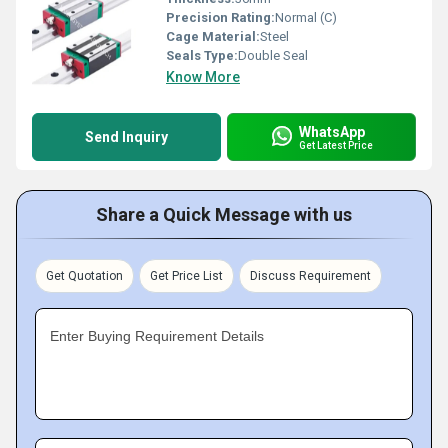
Precision Rating:
Normal (C)
Cage Material:
Steel
Seals Type:
Double Seal
Know More
WhatsApp
Send Inquiry
Get Latest Price
Share a Quick Message with us
Get Quotation
Get Price List
Discuss Requirement
Enter Buying Requirement Details