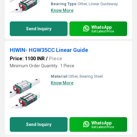
Bearing Type:
Other, Linear Guideway
Know More
WhatsApp
Send Inquiry
Get Latest Price
HIWIN- HGW35CC Linear Guide
Price: 1100 INR
/
Piece
Minimum Order Quantity : 1 Piece
Material:
Other, Bearing Steel
Know More
WhatsApp
Send Inquiry
Get Latest Price