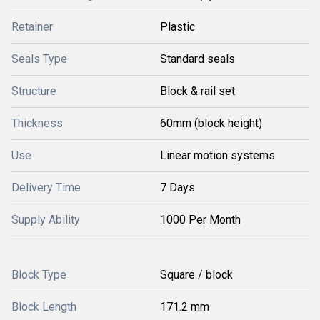
Retainer
Plastic
Seals Type
Standard seals
Structure
Block & rail set
Thickness
60mm (block height)
Use
Linear motion systems
Delivery Time
7 Days
Supply Ability
1000 Per Month
Block Type
Square / block
Block Length
171.2 mm