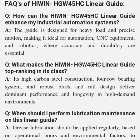
FAQ's of HIWIN- HGW45HC Linear Guide:
Q: How can the HIWIN- HGW45HC Linear Guide
enhance my industrial automation systems?
A:
The guide is designed for heavy load and precise
motion, making it ideal for automation, CNC equipment,
and robotics, where accuracy and durability are
essential.
Q: What makes the HIWIN- HGW45HC Linear Guide
top-ranking in its class?
A:
Its high carbon steel construction, four-row bearing
system, and robust block and rail design deliver
dominant performance and longevity in high-demand
environments.
Q: When should I perform lubrication maintenance
on this linear guide?
A:
Grease lubrication should be applied regularly, based
on operational hours and environmental factors, to