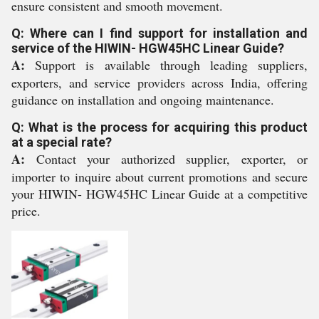
ensure consistent and smooth movement.
Q: Where can I find support for installation and
service of the HIWIN- HGW45HC Linear Guide?
A:
Support is available through leading suppliers,
exporters, and service providers across India, offering
guidance on installation and ongoing maintenance.
Q: What is the process for acquiring this product
at a special rate?
A:
Contact your authorized supplier, exporter, or
importer to inquire about current promotions and secure
your HIWIN- HGW45HC Linear Guide at a competitive
price.