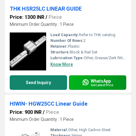
THK HSR25LC LINEAR GUIDE
Price: 1300 INR
/
Piece
Minimum Order Quantity : 1 Piece
Load Capacity:
Refer to THK catalog
Number Of Rows:
2
Retainer:
Plastic
Structure:
Block & Rail Set
Lubrication Type:
Other, Grease/Zerk fitting
Know More
WhatsApp
Send Inquiry
Get Latest Price
HIWIN- HGW25CC Linear Guide
Price: 900 INR
/
Piece
Minimum Order Quantity : 1 Piece
Material:
Other, High Carbon Steel
Thickness:
36mm