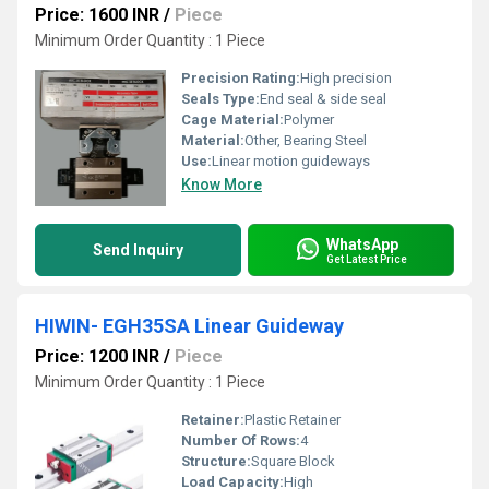
Price: 1600 INR
/
Piece
Minimum Order Quantity : 1 Piece
Precision Rating:
High precision
Seals Type:
End seal & side seal
Cage Material:
Polymer
Material:
Other, Bearing Steel
Use:
Linear motion guideways
Know More
WhatsApp
Send Inquiry
Get Latest Price
HIWIN- EGH35SA Linear Guideway
Price: 1200 INR
/
Piece
Minimum Order Quantity : 1 Piece
Retainer:
Plastic Retainer
Number Of Rows:
4
Structure:
Square Block
Load Capacity:
High