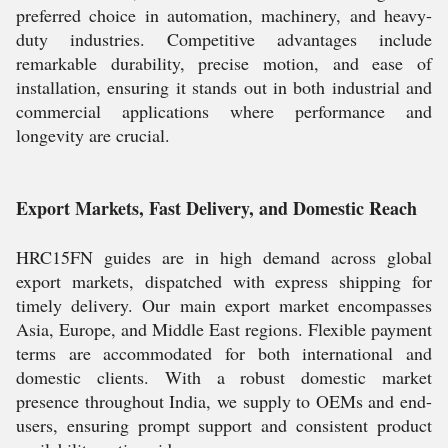
preferred choice in automation, machinery, and heavy-
duty industries. Competitive advantages include
remarkable durability, precise motion, and ease of
installation, ensuring it stands out in both industrial and
commercial applications where performance and
longevity are crucial.
Export Markets, Fast Delivery, and Domestic Reach
HRC15FN guides are in high demand across global
export markets, dispatched with express shipping for
timely delivery. Our main export market encompasses
Asia, Europe, and Middle East regions. Flexible payment
terms are accommodated for both international and
domestic clients. With a robust domestic market
presence throughout India, we supply to OEMs and end-
users, ensuring prompt support and consistent product