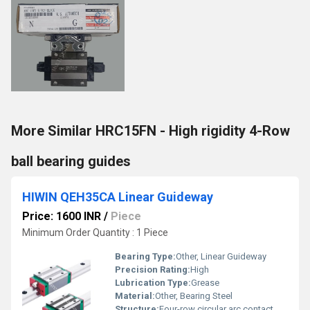
More Similar HRC15FN - High rigidity 4-Row
ball bearing guides
HIWIN QEH35CA Linear Guideway
Price: 1600 INR
/
Piece
Minimum Order Quantity : 1 Piece
Bearing Type:
Other, Linear Guideway
Precision Rating:
High
Lubrication Type:
Grease
Material:
Other, Bearing Steel
Structure:
Four-row circular arc contact