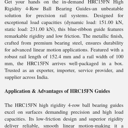
Get your hands on the in-demand HRC15FN High
Rigidity 4-Row Ball Bearing Guides-an unbeatable
solution for precision rail systems. Designed for
exceptional load capacities (dynamic load: 151.00 kN,
static load: 231.00 kN), this blue-ribbon guide features
remarkable rigidity and low friction. The metallic finish,
crafted from premium bearing steel, ensures durability
for advanced linear motion applications. Featured with a
robust rail length of 152.4 mm and a rail width of 100
mm, the HRC15FN arrives well-packaged in a box.
Trusted as an exporter, importer, service provider, and
supplier across India.
Application & Advantages of HRC15FN Guides
The HRC15FN high rigidity 4-row ball bearing guides
excel on surfaces demanding precision and high load
capacities. Its low-friction design and superior rigidity
deliver reliable, smooth linear motion-making it a