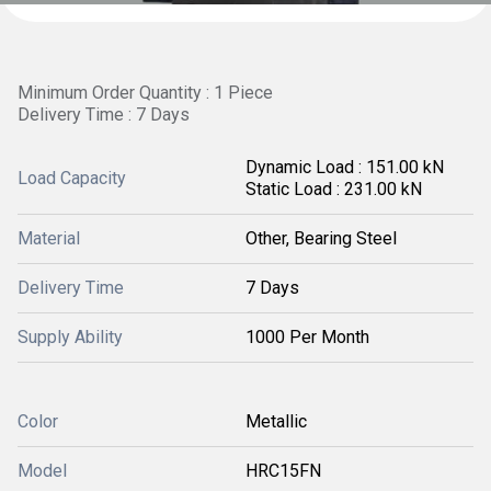
Minimum Order Quantity : 1 Piece
Delivery Time : 7 Days
Dynamic Load : 151.00 kN
Load Capacity
Static Load : 231.00 kN
Material
Other, Bearing Steel
Delivery Time
7 Days
Supply Ability
1000 Per Month
Color
Metallic
Model
HRC15FN