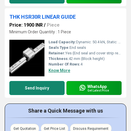
THK HSR30R LINEAR GUIDE
Price: 1900 INR
/
Piece
Minimum Order Quantity : 1 Piece
Load Capacity:
Dynamic: 50.4 kN, Static: 82.4 kN
Seals Type:
End seals
Retainer:
Yes (End seal and cover strip retainer)
Thickness:
42 mm (Block height)
Number Of Rows:
4
Know More
WhatsApp
Send Inquiry
Get Latest Price
Share a Quick Message with us
Get Quotation
Get Price List
Discuss Requirement