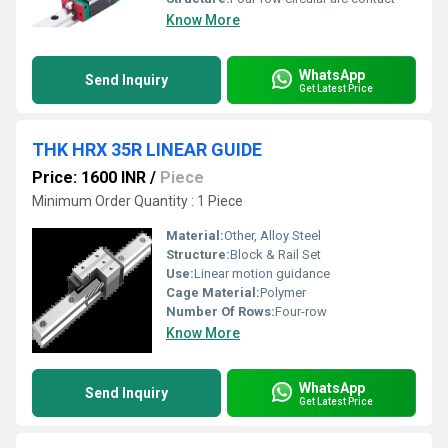
Know More
WhatsApp
Send Inquiry
Get Latest Price
THK HRX 35R LINEAR GUIDE
Price: 1600 INR
/
Piece
Minimum Order Quantity : 1 Piece
Material:
Other, Alloy Steel
Structure:
Block & Rail Set
Use:
Linear motion guidance
Cage Material:
Polymer
Number Of Rows:
Four-row
Know More
WhatsApp
Send Inquiry
Get Latest Price