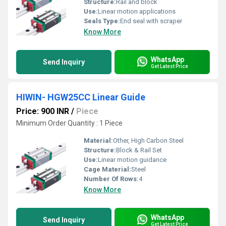
Structure:
Rail and block
Use:
Linear motion applications
Seals Type:
End seal with scraper
Know More
WhatsApp
Send Inquiry
Get Latest Price
HIWIN- HGW25CC Linear Guide
Price: 900 INR
/
Piece
Minimum Order Quantity : 1 Piece
Material:
Other, High Carbon Steel
Structure:
Block & Rail Set
Use:
Linear motion guidance
Cage Material:
Steel
Number Of Rows:
4
Know More
WhatsApp
Send Inquiry
Get Latest Price