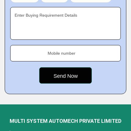
Enter Buying Requirement Details
Mobile number
MULTI SYSTEM AUTOMECH PRIVATE LIMITED