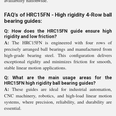
availability nationwide.
FAQ's of HRC15FN - High rigidity 4-Row ball
bearing guides:
Q: How does the HRC15FN guide ensure high
rigidity and low friction?
A:
The HRC15FN is engineered with four rows of
precisely arranged ball bearings and manufactured from
high-grade bearing steel. This configuration delivers
exceptional rigidity and minimizes friction for smooth,
stable linear motion applications.
Q: What are the main usage areas for the
HRC15FN high rigidity ball bearing guides?
A:
These guides are ideal for industrial automation,
CNC machinery, robotics, and high-load linear motion
systems, where precision, reliability, and durability are
essential.