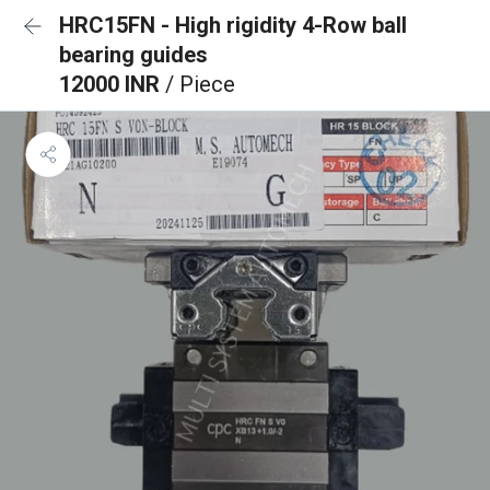
HRC15FN - High rigidity 4-Row ball
bearing guides
12000 INR
/ Piece