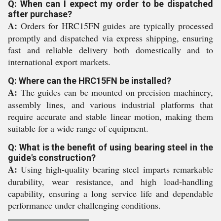
Q: When can I expect my order to be dispatched
after purchase?
A:
Orders for HRC15FN guides are typically processed
promptly and dispatched via express shipping, ensuring
fast and reliable delivery both domestically and to
international export markets.
Q: Where can the HRC15FN be installed?
A:
The guides can be mounted on precision machinery,
assembly lines, and various industrial platforms that
require accurate and stable linear motion, making them
suitable for a wide range of equipment.
Q: What is the benefit of using bearing steel in the
guide's construction?
A:
Using high-quality bearing steel imparts remarkable
durability, wear resistance, and high load-handling
capability, ensuring a long service life and dependable
performance under challenging conditions.