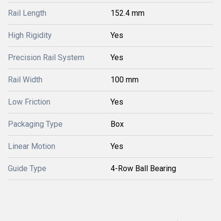
Rail Length
152.4 mm
High Rigidity
Yes
Precision Rail System
Yes
Rail Width
100 mm
Low Friction
Yes
Packaging Type
Box
Linear Motion
Yes
Guide Type
4-Row Ball Bearing