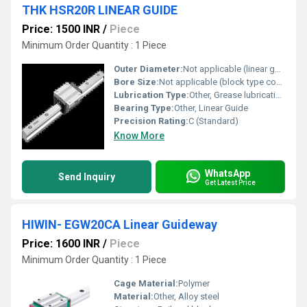
THK HSR20R LINEAR GUIDE
Price: 1500 INR
/
Piece
Minimum Order Quantity : 1 Piece
Outer Diameter:
Not applicable (linear guide block and rail)
Bore Size:
Not applicable (block type component)
Lubrication Type:
Other, Grease lubrication
Bearing Type:
Other, Linear Guide
Precision Rating:
C (Standard)
Know More
WhatsApp
Send Inquiry
Get Latest Price
HIWIN- EGW20CA Linear Guideway
Price: 1600 INR
/
Piece
Minimum Order Quantity : 1 Piece
Cage Material:
Polymer
Material:
Other, Alloy steel