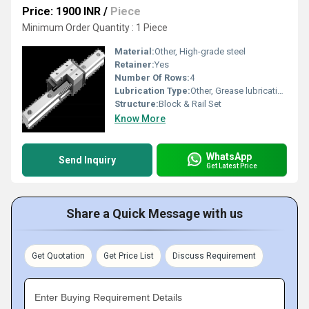
Price: 1900 INR
/
Piece
Minimum Order Quantity : 1 Piece
Material:
Other, High-grade steel
Retainer:
Yes
Number Of Rows:
4
Lubrication Type:
Other, Grease lubrication
Structure:
Block & Rail Set
Know More
WhatsApp
Send Inquiry
Get Latest Price
Share a Quick Message with us
Get Quotation
Get Price List
Discuss Requirement
Enter Buying Requirement Details