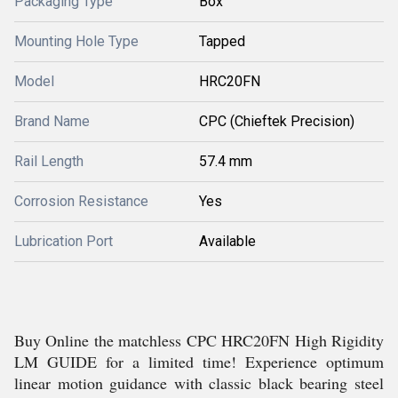
Packaging Type
Box
Mounting Hole Type
Tapped
Model
HRC20FN
Brand Name
CPC (Chieftek Precision)
Rail Length
57.4 mm
Corrosion Resistance
Yes
Lubrication Port
Available
Buy Online the matchless CPC HRC20FN High Rigidity
LM GUIDE for a limited time! Experience optimum
linear motion guidance with classic black bearing steel