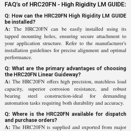
FAQ's of HRC20FN - High Rigidity LM GUIDE:
Q: How can the HRC20FN High Rigidity LM GUIDE
be installed?
A:
The HRC20FN can be easily installed using its
tapped mounting holes, ensuring secure attachment to
your application structure. Refer to the manufacturer's
installation guidelines for precise alignment and optimal
performance.
Q: What are the primary advantages of choosing
the HRC20FN Linear Guideway?
A:
The HRC20FN offers high precision, matchless load
capacity, superior corrosion resistance, and robust
bearing steel construction-ideal for demanding
automation tasks requiring both durability and accuracy.
Q: Where is the HRC20FN available for dispatch
and purchase orders?
A:
The HRC20FN is supplied and exported from major