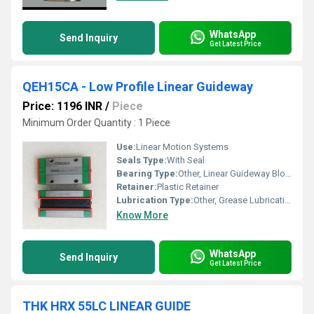
WhatsApp
Send Inquiry
Get Latest Price
QEH15CA - Low Profile Linear Guideway
Price: 1196 INR
/
Piece
Minimum Order Quantity : 1 Piece
Use:
Linear Motion Systems
Seals Type:
With Seal
Bearing Type:
Other, Linear Guideway Block
Retainer:
Plastic Retainer
Lubrication Type:
Other, Grease Lubrication
Know More
WhatsApp
Send Inquiry
Get Latest Price
THK HRX 55LC LINEAR GUIDE