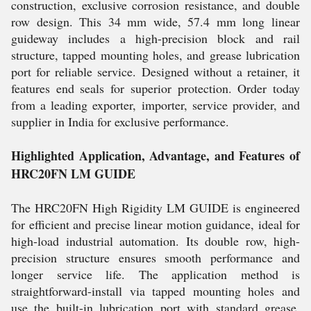
construction, exclusive corrosion resistance, and double
row design. This 34 mm wide, 57.4 mm long linear
guideway includes a high-precision block and rail
structure, tapped mounting holes, and grease lubrication
port for reliable service. Designed without a retainer, it
features end seals for superior protection. Order today
from a leading exporter, importer, service provider, and
supplier in India for exclusive performance.
Highlighted Application, Advantage, and Features of
HRC20FN LM GUIDE
The HRC20FN High Rigidity LM GUIDE is engineered
for efficient and precise linear motion guidance, ideal for
high-load industrial automation. Its double row, high-
precision structure ensures smooth performance and
longer service life. The application method is
straightforward-install via tapped mounting holes and
use the built-in lubrication port with standard grease.