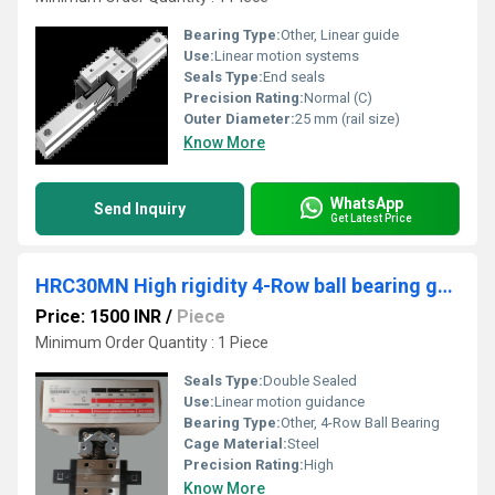
Bearing Type:
Other, Linear guide
Use:
Linear motion systems
Seals Type:
End seals
Precision Rating:
Normal (C)
Outer Diameter:
25 mm (rail size)
Know More
WhatsApp
Send Inquiry
Get Latest Price
HRC30MN High rigidity 4-Row ball bearing guides
Price: 1500 INR
/
Piece
Minimum Order Quantity : 1 Piece
Seals Type:
Double Sealed
Use:
Linear motion guidance
Bearing Type:
Other, 4-Row Ball Bearing
Cage Material:
Steel
Precision Rating:
High
Know More