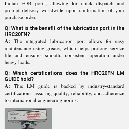
Indian FOB ports, allowing for quick dispatch and
prompt delivery worldwide upon confirmation of your
purchase order.
Q: What is the benefit of the lubrication port in the
HRC20FN?
A:
The integrated lubrication port allows for easy
maintenance using grease, which helps prolong service
life and ensures smooth, consistent operation under
heavy loads.
Q: Which certifications does the HRC20FN LM
GUIDE hold?
A:
This LM guide is backed by industry-standard
certifications, assuring quality, reliability, and adherence
to international engineering norms.