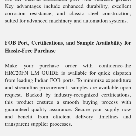
Key advantages include enhanced durability, excellent
corrosion resistance, and classic steel construction,
suited for advanced machinery and automation systems.
FOB Port, Certifications, and Sample Availability for
Hassle-Free Purchase
Make your purchase order with confidence-the
HRC20FN LM GUIDE is available for quick dispatch
from leading Indian FOB ports. To minimize expenditure
and streamline procurement, samples are available upon
request. Backed by industry-recognized certifications,
this product ensures a smooth buying process with
guaranteed quality assurance. Secure your supply now
and benefit from efficient delivery timelines and
transparent supplier processes.