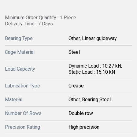
Minimum Order Quantity : 1 Piece
Delivery Time : 7 Days
Bearing Type
Other, Linear guideway
Cage Material
Steel
Dynamic Load : 10.27 kN,
Load Capacity
Static Load : 15.10 kN
Lubrication Type
Grease
Material
Other, Bearing Steel
Number Of Rows
Double row
Precision Rating
High precision