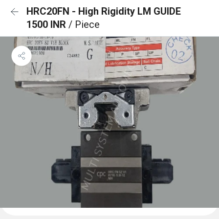
HRC20FN - High Rigidity LM GUIDE
1500 INR
/ Piece