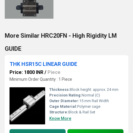
More Similar HRC20FN - High Rigidity LM
GUIDE
THK HSR15C LINEAR GUIDE
Price: 1800 INR
/
Piece
Minimum Order Quantity : 1 Piece
Thickness:
Block height: approx. 24 mm
Precision Rating:
Normal (C)
Outer Diameter:
15 mm Rail Width
Cage Material:
Polymer cage
Structure:
Block & Rail Set
Know More