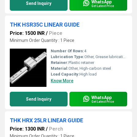
WhatsApp
Send Inquiry
Get Latest Price
THK HSR35C LINEAR GUIDE
Price: 1500 INR
/
Piece
Minimum Order Quantity : 1 Piece
Number Of Rows:
4
Lubrication Type:
Other, Grease lubrication
Retainer:
Plastic retainer
Material:
Other, High-carbon steel
Load Capacity:
High load
Know More
WhatsApp
Send Inquiry
Get Latest Price
THK HRX 25LR LINEAR GUIDE
Price: 1300 INR
/
Perch
Minimum Order Quantity : 1 Piece