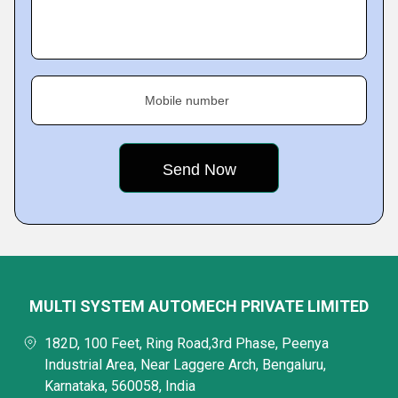
Mobile number
MULTI SYSTEM AUTOMECH PRIVATE LIMITED
182D, 100 Feet, Ring Road,3rd Phase, Peenya
Industrial Area, Near Laggere Arch, Bengaluru,
Karnataka, 560058, India