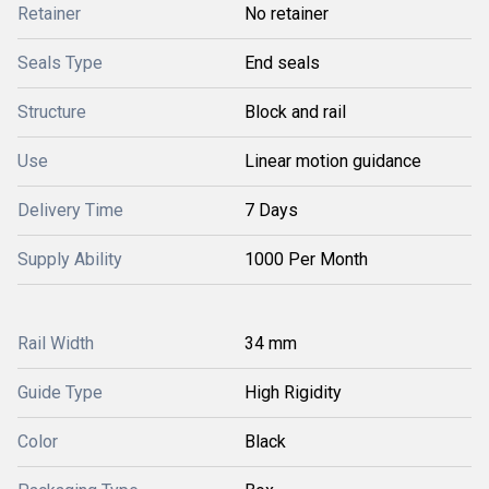
Retainer
No retainer
Seals Type
End seals
Structure
Block and rail
Use
Linear motion guidance
Delivery Time
7 Days
Supply Ability
1000 Per Month
Rail Width
34 mm
Guide Type
High Rigidity
Color
Black