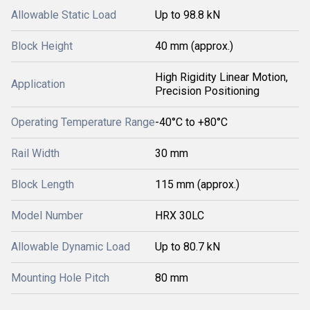
Allowable Static Load
Up to 98.8 kN
Block Height
40 mm (approx.)
High Rigidity Linear Motion,
Application
Precision Positioning
Operating Temperature Range
-40°C to +80°C
Rail Width
30 mm
Block Length
115 mm (approx.)
Model Number
HRX 30LC
Allowable Dynamic Load
Up to 80.7 kN
Mounting Hole Pitch
80 mm