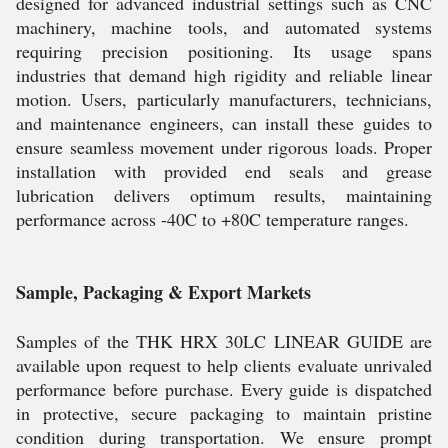
designed for advanced industrial settings such as CNC
machinery, machine tools, and automated systems
requiring precision positioning. Its usage spans
industries that demand high rigidity and reliable linear
motion. Users, particularly manufacturers, technicians,
and maintenance engineers, can install these guides to
ensure seamless movement under rigorous loads. Proper
installation with provided end seals and grease
lubrication delivers optimum results, maintaining
performance across -40C to +80C temperature ranges.
Sample, Packaging & Export Markets
Samples of the THK HRX 30LC LINEAR GUIDE are
available upon request to help clients evaluate unrivaled
performance before purchase. Every guide is dispatched
in protective, secure packaging to maintain pristine
condition during transportation. We ensure prompt