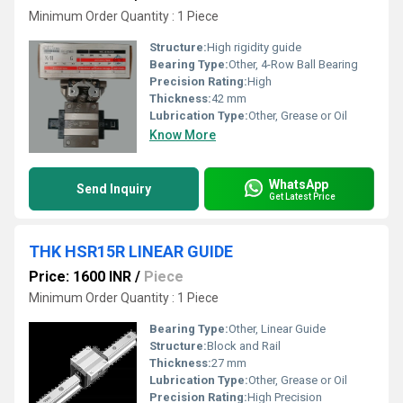
Minimum Order Quantity : 1 Piece
Structure:
High rigidity guide
Bearing Type:
Other, 4-Row Ball Bearing
Precision Rating:
High
Thickness:
42 mm
Lubrication Type:
Other, Grease or Oil
Know More
WhatsApp
Send Inquiry
Get Latest Price
THK HSR15R LINEAR GUIDE
Price: 1600 INR
/
Piece
Minimum Order Quantity : 1 Piece
Bearing Type:
Other, Linear Guide
Structure:
Block and Rail
Thickness:
27 mm
Lubrication Type:
Other, Grease or Oil
Precision Rating:
High Precision