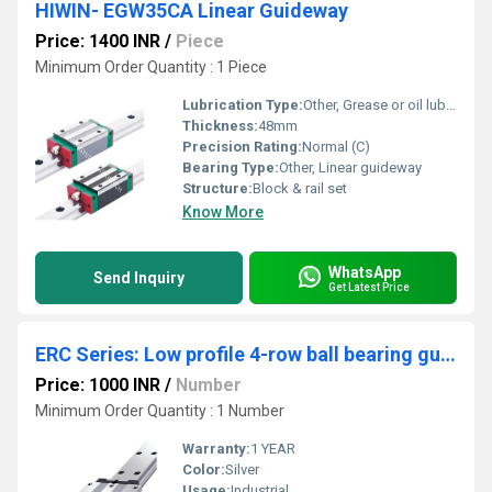
HIWIN- EGW35CA Linear Guideway
Price: 1400 INR
/
Piece
Minimum Order Quantity : 1 Piece
Lubrication Type:
Other, Grease or oil lubrication
Thickness:
48mm
Precision Rating:
Normal (C)
Bearing Type:
Other, Linear guideway
Structure:
Block & rail set
Know More
WhatsApp
Send Inquiry
Get Latest Price
ERC Series: Low profile 4-row ball bearing guides
Price: 1000 INR
/
Number
Minimum Order Quantity : 1 Number
Warranty:
1 YEAR
Color:
Silver
Usage:
Industrial