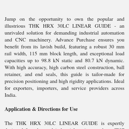
Jump on the opportunity to own the popular and
illustrious THK HRX 30LC LINEAR GUIDE - an
unrivaled solution for demanding industrial automation
and CNC machinery. Advance Purchase ensures you
benefit from its lavish build, featuring a robust 30 mm
rail width, 115 mm block length, and exceptional load
capacities up to 98.8 kN static and 80.7 kN dynamic.
With high accuracy, high carbon steel construction, ball
retainer, and end seals, this guide is tailor-made for
precision positioning and high rigidity applications. Ideal
for exporters, importers, and service providers across
India.
Application & Directions for Use
The THK HRX 30LC LINEAR GUIDE is expertly