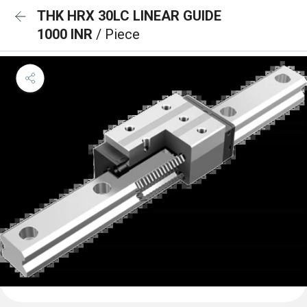
THK HRX 30LC LINEAR GUIDE
1000 INR
/ Piece