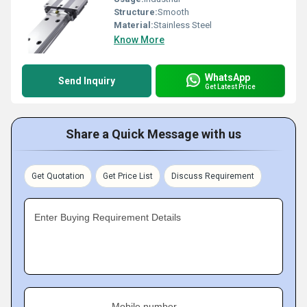
Structure:
Smooth
Material:
Stainless Steel
Know More
WhatsApp
Send Inquiry
Get Latest Price
Share a Quick Message with us
Get Quotation
Get Price List
Discuss Requirement
Enter Buying Requirement Details
Mobile number