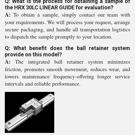
Q: What is the process for obtaining a sample of
the HRX 30LC LINEAR GUIDE for evaluation?
A:
To obtain a sample, simply contact our team with
your requirements. We will process your request, arrange
secure packaging, and handle all transportation logistics
to dispatch the sample promptly to your location.
Q: What benefit does the ball retainer system
provide on this model?
A:
The integrated ball retainer system minimizes
friction, promotes smooth movement, reduces wear, and
lowers maintenance frequency-offering longer service
intervals and reliable performance.