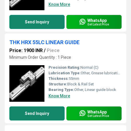
Know More
WhatsApp
Send Inquiry
Get Latest Price
THK HRX 55LC LINEAR GUIDE
Price: 1900 INR
/
Piece
Minimum Order Quantity : 1 Piece
Precision Rating:
Normal (C)
Lubrication Type:
Other, Grease lubrication
Thickness:
55mm
Structure:
Block & Rail Set
Bearing Type:
Other, Linear guide block
Know More
WhatsApp
Send Inquiry
Get Latest Price