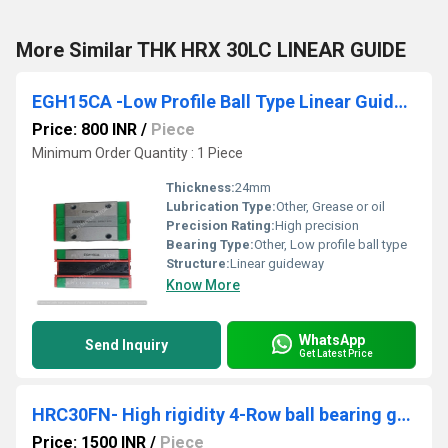
More Similar THK HRX 30LC LINEAR GUIDE
EGH15CA -Low Profile Ball Type Linear Guideway
Price: 800 INR
/
Piece
Minimum Order Quantity : 1 Piece
Thickness:
24mm
Lubrication Type:
Other, Grease or oil
Precision Rating:
High precision
Bearing Type:
Other, Low profile ball type
Structure:
Linear guideway
Know More
WhatsApp
Send Inquiry
Get Latest Price
HRC30FN- High rigidity 4-Row ball bearing guides
Price: 1500 INR
/
Piece