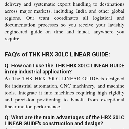
delivery and systematic export handling to destinations
across major markets, including India and other global
regions. Our team coordinates all logistical and
documentation processes so you receive your lavishly
engineered guide on time and intact, anywhere you
require.
FAQ's of THK HRX 30LC LINEAR GUIDE:
Q: How can I use the THK HRX 30LC LINEAR GUIDE
in my industrial application?
A:
The THK HRX 30LC LINEAR GUIDE is designed
for industrial automation, CNC machinery, and machine
tools. Integrate it into machines requiring high rigidity
and precision positioning to benefit from exceptional
linear motion performance.
Q: What are the main advantages of the HRX 30LC
LINEAR GUIDE's construction and design?