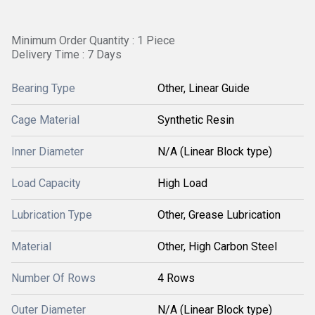
Minimum Order Quantity : 1 Piece
Delivery Time : 7 Days
Bearing Type
Other, Linear Guide
Cage Material
Synthetic Resin
Inner Diameter
N/A (Linear Block type)
Load Capacity
High Load
Lubrication Type
Other, Grease Lubrication
Material
Other, High Carbon Steel
Number Of Rows
4 Rows
Outer Diameter
N/A (Linear Block type)