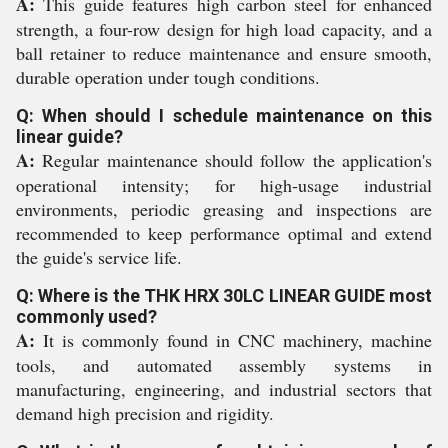
A:
This guide features high carbon steel for enhanced
strength, a four-row design for high load capacity, and a
ball retainer to reduce maintenance and ensure smooth,
durable operation under tough conditions.
Q: When should I schedule maintenance on this
linear guide?
A:
Regular maintenance should follow the application's
operational intensity; for high-usage industrial
environments, periodic greasing and inspections are
recommended to keep performance optimal and extend
the guide's service life.
Q: Where is the THK HRX 30LC LINEAR GUIDE most
commonly used?
A:
It is commonly found in CNC machinery, machine
tools, and automated assembly systems in
manufacturing, engineering, and industrial sectors that
demand high precision and rigidity.