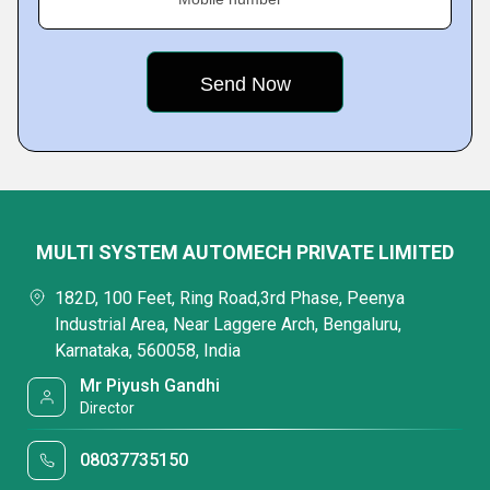
MULTI SYSTEM AUTOMECH PRIVATE LIMITED
182D, 100 Feet, Ring Road,3rd Phase, Peenya
Industrial Area, Near Laggere Arch, Bengaluru,
Karnataka, 560058, India
Mr Piyush Gandhi
Director
08037735150