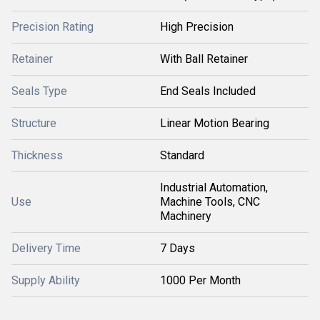
Precision Rating
High Precision
Retainer
With Ball Retainer
Seals Type
End Seals Included
Structure
Linear Motion Bearing
Thickness
Standard
Industrial Automation,
Use
Machine Tools, CNC
Machinery
Delivery Time
7 Days
Supply Ability
1000 Per Month