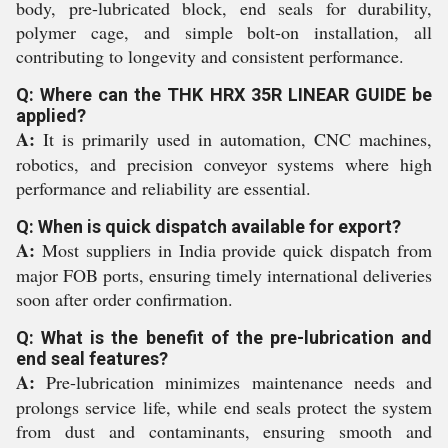
body, pre-lubricated block, end seals for durability,
polymer cage, and simple bolt-on installation, all
contributing to longevity and consistent performance.
Q: Where can the THK HRX 35R LINEAR GUIDE be
applied?
A:
It is primarily used in automation, CNC machines,
robotics, and precision conveyor systems where high
performance and reliability are essential.
Q: When is quick dispatch available for export?
A:
Most suppliers in India provide quick dispatch from
major FOB ports, ensuring timely international deliveries
soon after order confirmation.
Q: What is the benefit of the pre-lubrication and
end seal features?
A:
Pre-lubrication minimizes maintenance needs and
prolongs service life, while end seals protect the system
from dust and contaminants, ensuring smooth and