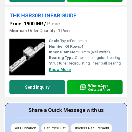
THK HSR30R LINEAR GUIDE
Price: 1900 INR
/
Piece
Minimum Order Quantity : 1 Piece
Seals Type:
End seals
Number Of Rows:
4
Inner Diameter:
30 mm (Rail width)
Bearing Type:
Other, Linear guide bearing
Structure:
Recirculating linear ball bearing
Know More
WhatsApp
Send Inquiry
Get Latest Price
Share a Quick Message with us
Get Quotation
Get Price List
Discuss Requirement