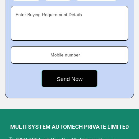
Enter Buying Requirement Details
Mobile number
MULTI SYSTEM AUTOMECH PRIVATE LIMITED