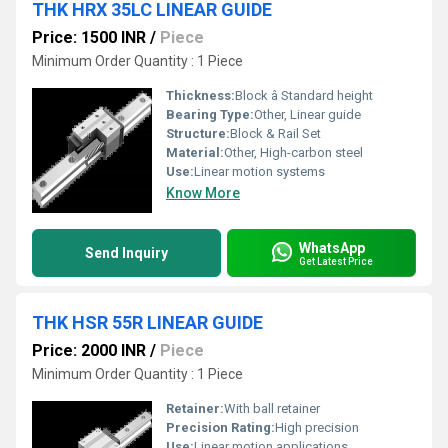
THK HRX 35LC LINEAR GUIDE
Price: 1500 INR
/
Piece
Minimum Order Quantity : 1 Piece
Thickness:
Block â Standard height
Bearing Type:
Other, Linear guide
Structure:
Block & Rail Set
Material:
Other, High-carbon steel
Use:
Linear motion systems
Know More
WhatsApp
Send Inquiry
Get Latest Price
THK HSR 55R LINEAR GUIDE
Price: 2000 INR
/
Piece
Minimum Order Quantity : 1 Piece
Retainer:
With ball retainer
Precision Rating:
High precision
Use:
Linear motion applications