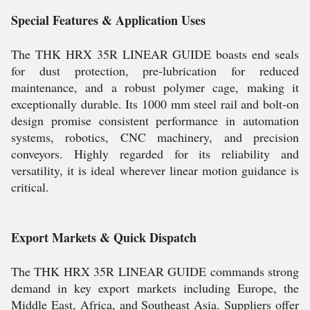
Special Features & Application Uses
The THK HRX 35R LINEAR GUIDE boasts end seals
for dust protection, pre-lubrication for reduced
maintenance, and a robust polymer cage, making it
exceptionally durable. Its 1000 mm steel rail and bolt-on
design promise consistent performance in automation
systems, robotics, CNC machinery, and precision
conveyors. Highly regarded for its reliability and
versatility, it is ideal wherever linear motion guidance is
critical.
Export Markets & Quick Dispatch
The THK HRX 35R LINEAR GUIDE commands strong
demand in key export markets including Europe, the
Middle East, Africa, and Southeast Asia. Suppliers offer