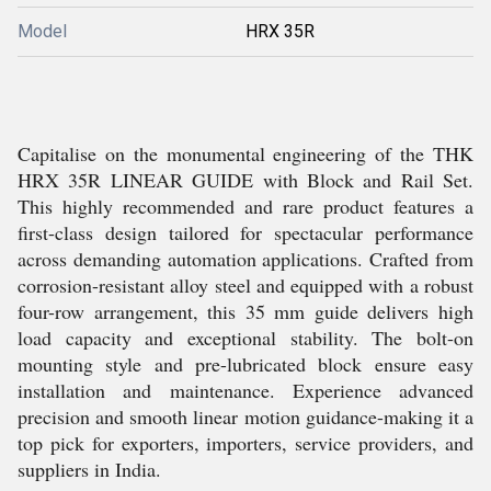
Model
HRX 35R
Capitalise on the monumental engineering of the THK
HRX 35R LINEAR GUIDE with Block and Rail Set.
This highly recommended and rare product features a
first-class design tailored for spectacular performance
across demanding automation applications. Crafted from
corrosion-resistant alloy steel and equipped with a robust
four-row arrangement, this 35 mm guide delivers high
load capacity and exceptional stability. The bolt-on
mounting style and pre-lubricated block ensure easy
installation and maintenance. Experience advanced
precision and smooth linear motion guidance-making it a
top pick for exporters, importers, service providers, and
suppliers in India.