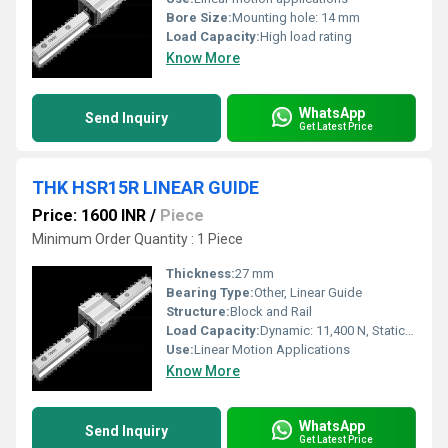
Bore Size:
Mounting hole: 14 mm
Load Capacity:
High load rating
Know More
WhatsApp
Send Inquiry
Get Latest Price
THK HSR15R LINEAR GUIDE
Price: 1600 INR
/
Piece
Minimum Order Quantity : 1 Piece
Thickness:
27 mm
Bearing Type:
Other, Linear Guide
Structure:
Block and Rail
Load Capacity:
Dynamic: 11,400 N, Static: 17,400 N
Use:
Linear Motion Applications
Know More
WhatsApp
Send Inquiry
Get Latest Price