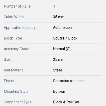
Number of Rails
1
Guide Width
35 mm
Applicable Industry
Automation
Block Type
Square / Block
Accuracy Grade
Normal (C)
Size
35 mm
Rail Material
Steel
Finish
Corrosion resistant
Mounting Style
Bolt-on
Component Type
Block & Rail Set