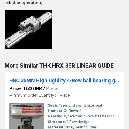
reliable operation.
More Similar THK HRX 35R LINEAR GUIDE
HRC 35MN High rigidity 4-Row ball bearing guides
Price: 1600 INR
/
Piece
Minimum Order Quantity : 1 Piece
Seals Type:
End seal & side seal
Number Of Rows:
4
Bearing Type:
Other, 4-Row ball bearing guide
Structure:
4-Row design
Material:
Other, Bearing Steel