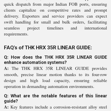
quick dispatch from major Indian FOB ports, ensuring
clients capitalize on competitive rates and prompt
delivery. Exporters and service providers can expect
swift handling for small and bulk orders, facilitating
seamless project timelines and international
requirements.
FAQ's of THK HRX 35R LINEAR GUIDE:
Q: How does the THK HRX 35R LINEAR GUIDE
enhance automation systems?
A:
The THK HRX 35R LINEAR GUIDE provides
smooth, precise linear motion thanks to its four-row
design and high load capacity, ensuring reliable
operation in demanding automation environments.
Q: What are the notable features of this linear
guide?
A:
Key features include a corrosion-resistant alloy steel