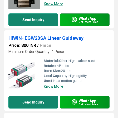
Know More
WhatsApp
Send Inquiry
Get Latest Price
HIWIN- EGW20SA Linear Guideway
Price: 800 INR
/
Piece
Minimum Order Quantity : 1 Piece
Material:
Other, High carbon steel
Retainer:
Plastic
Bore Size:
20 mm
Load Capacity:
High rigidity
Use:
Linear motion guide
Know More
WhatsApp
Send Inquiry
Get Latest Price