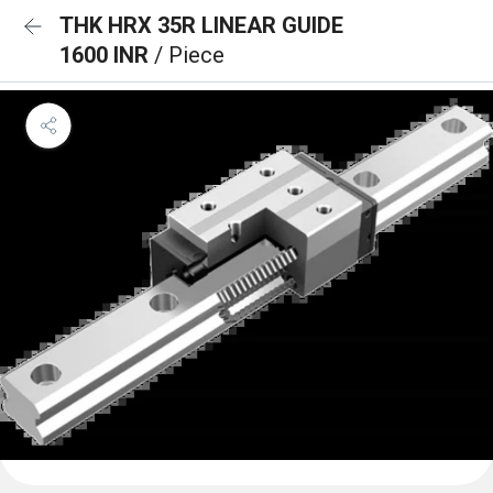
THK HRX 35R LINEAR GUIDE
1600 INR
/ Piece