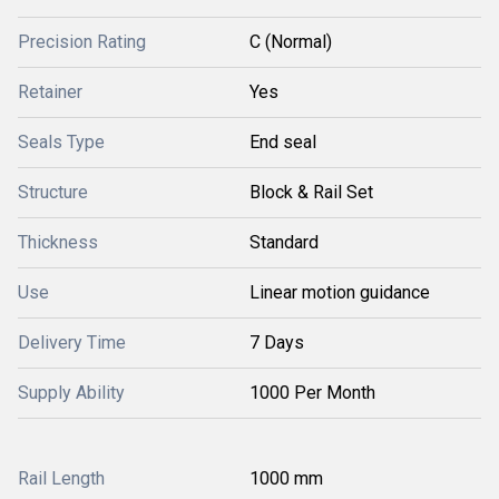
Precision Rating
C (Normal)
Retainer
Yes
Seals Type
End seal
Structure
Block & Rail Set
Thickness
Standard
Use
Linear motion guidance
Delivery Time
7 Days
Supply Ability
1000 Per Month
Rail Length
1000 mm