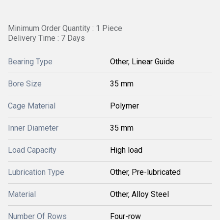
Minimum Order Quantity : 1 Piece
Delivery Time : 7 Days
Bearing Type
Other, Linear Guide
Bore Size
35 mm
Cage Material
Polymer
Inner Diameter
35 mm
Load Capacity
High load
Lubrication Type
Other, Pre-lubricated
Material
Other, Alloy Steel
Number Of Rows
Four-row