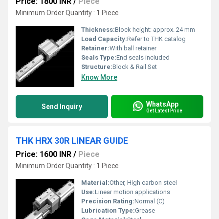
Price: 1800 INR
/
Piece
Minimum Order Quantity : 1 Piece
Thickness:
Block height: approx. 24 mm
Load Capacity:
Refer to THK catalog
Retainer:
With ball retainer
Seals Type:
End seals included
Structure:
Block & Rail Set
Know More
WhatsApp
Send Inquiry
Get Latest Price
THK HRX 30R LINEAR GUIDE
Price: 1600 INR
/
Piece
Minimum Order Quantity : 1 Piece
Material:
Other, High carbon steel
Use:
Linear motion applications
Precision Rating:
Normal (C)
Lubrication Type:
Grease