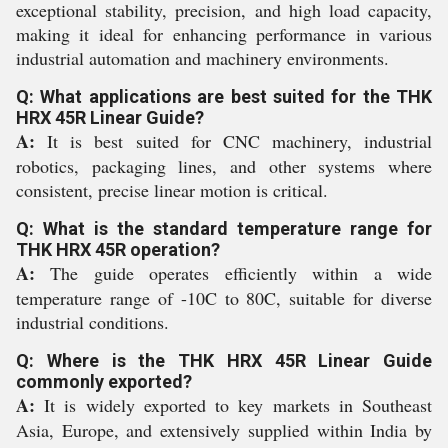
exceptional stability, precision, and high load capacity,
making it ideal for enhancing performance in various
industrial automation and machinery environments.
Q: What applications are best suited for the THK
HRX 45R Linear Guide?
A:
It is best suited for CNC machinery, industrial
robotics, packaging lines, and other systems where
consistent, precise linear motion is critical.
Q: What is the standard temperature range for
THK HRX 45R operation?
A:
The guide operates efficiently within a wide
temperature range of -10C to 80C, suitable for diverse
industrial conditions.
Q: Where is the THK HRX 45R Linear Guide
commonly exported?
A:
It is widely exported to key markets in Southeast
Asia, Europe, and extensively supplied within India by