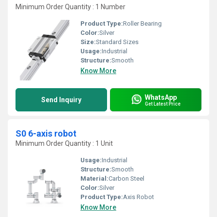
Minimum Order Quantity : 1 Number
Product Type:
Roller Bearing
Color:
Silver
Size:
Standard Sizes
Usage:
Industrial
Structure:
Smooth
Know More
WhatsApp
Send Inquiry
Get Latest Price
S0 6-axis robot
Minimum Order Quantity : 1 Unit
Usage:
Industrial
Structure:
Smooth
Material:
Carbon Steel
Color:
Silver
Product Type:
Axis Robot
Know More