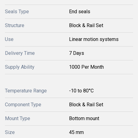
Seals Type
End seals
Structure
Block & Rail Set
Use
Linear motion systems
Delivery Time
7 Days
Supply Ability
1000 Per Month
Temperature Range
-10 to 80°C
Component Type
Block & Rail Set
Mount Type
Bottom mount
Size
45 mm