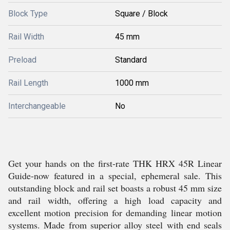
Block Type
Square / Block
Rail Width
45 mm
Preload
Standard
Rail Length
1000 mm
Interchangeable
No
Get your hands on the first-rate THK HRX 45R Linear
Guide-now featured in a special, ephemeral sale. This
outstanding block and rail set boasts a robust 45 mm size
and rail width, offering a high load capacity and
excellent motion precision for demanding linear motion
systems. Made from superior alloy steel with end seals