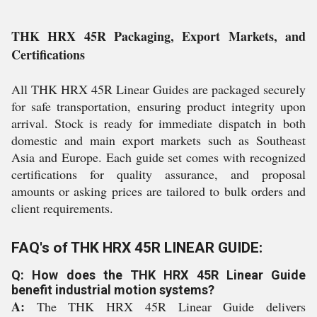
THK HRX 45R Packaging, Export Markets, and
Certifications
All THK HRX 45R Linear Guides are packaged securely
for safe transportation, ensuring product integrity upon
arrival. Stock is ready for immediate dispatch in both
domestic and main export markets such as Southeast
Asia and Europe. Each guide set comes with recognized
certifications for quality assurance, and proposal
amounts or asking prices are tailored to bulk orders and
client requirements.
FAQ's of THK HRX 45R LINEAR GUIDE:
Q: How does the THK HRX 45R Linear Guide
benefit industrial motion systems?
A:
The THK HRX 45R Linear Guide delivers