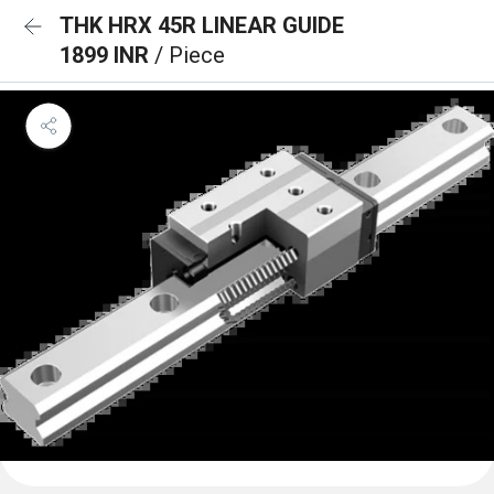
THK HRX 45R LINEAR GUIDE
1899 INR
/ Piece