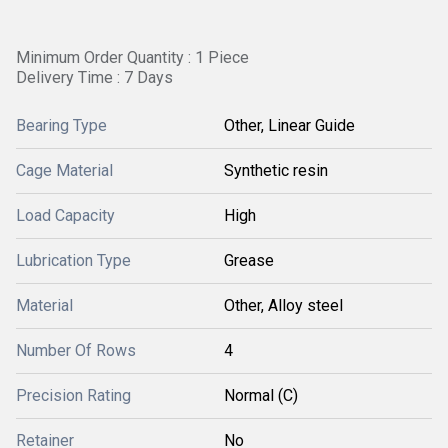
Minimum Order Quantity : 1 Piece
Delivery Time : 7 Days
Bearing Type
Other, Linear Guide
Cage Material
Synthetic resin
Load Capacity
High
Lubrication Type
Grease
Material
Other, Alloy steel
Number Of Rows
4
Precision Rating
Normal (C)
Retainer
No