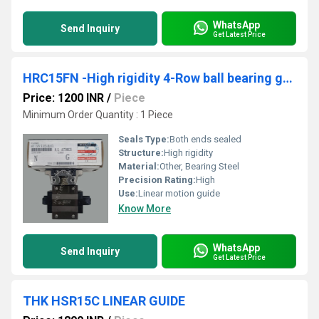
WhatsApp
Send Inquiry
Get Latest Price
HRC15FN -High rigidity 4-Row ball bearing guides
Price: 1200 INR
/
Piece
Minimum Order Quantity : 1 Piece
Seals Type:
Both ends sealed
Structure:
High rigidity
Material:
Other, Bearing Steel
Precision Rating:
High
Use:
Linear motion guide
Know More
WhatsApp
Send Inquiry
Get Latest Price
THK HSR15C LINEAR GUIDE