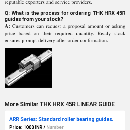
reputable exporters and service providers.
Q: What is the process for ordering THK HRX 45R
guides from your stock?
A:
Customers can request a proposal amount or asking
price based on their required quantity. Ready stock
ensures prompt delivery after order confirmation.
More Similar THK HRX 45R LINEAR GUIDE
ARR Series: Standard roller bearing guides.
Price: 1000 INR
/
Number