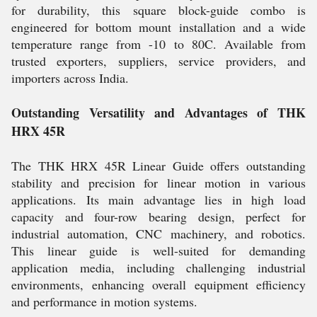
for durability, this square block-guide combo is
engineered for bottom mount installation and a wide
temperature range from -10 to 80C. Available from
trusted exporters, suppliers, service providers, and
importers across India.
Outstanding Versatility and Advantages of THK
HRX 45R
The THK HRX 45R Linear Guide offers outstanding
stability and precision for linear motion in various
applications. Its main advantage lies in high load
capacity and four-row bearing design, perfect for
industrial automation, CNC machinery, and robotics.
This linear guide is well-suited for demanding
application media, including challenging industrial
environments, enhancing overall equipment efficiency
and performance in motion systems.