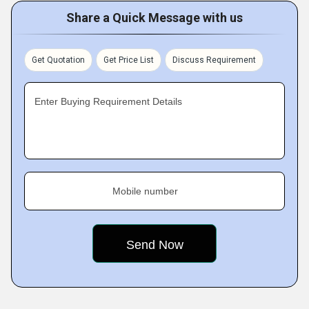
Share a Quick Message with us
Get Quotation
Get Price List
Discuss Requirement
Enter Buying Requirement Details
Mobile number