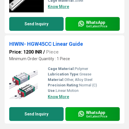
Cage Material:
Steel
Know More
WhatsApp
Send Inquiry
Get Latest Price
HIWIN- HGW45CC Linear Guide
Price: 1200 INR
/
Piece
Minimum Order Quantity : 1 Piece
Cage Material:
Polymer
Lubrication Type:
Grease
Material:
Other, Alloy Steel
Precision Rating:
Normal (C)
Use:
Linear Motion
Know More
WhatsApp
Send Inquiry
Get Latest Price