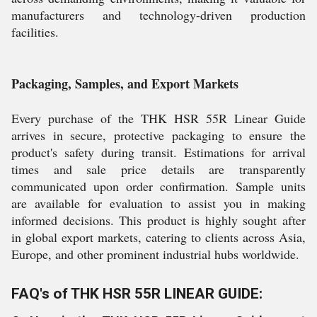
manufacturers and technology-driven production
facilities.
Packaging, Samples, and Export Markets
Every purchase of the THK HSR 55R Linear Guide
arrives in secure, protective packaging to ensure the
product's safety during transit. Estimations for arrival
times and sale price details are transparently
communicated upon order confirmation. Sample units
are available for evaluation to assist you in making
informed decisions. This product is highly sought after
in global export markets, catering to clients across Asia,
Europe, and other prominent industrial hubs worldwide.
FAQ's of THK HSR 55R LINEAR GUIDE: