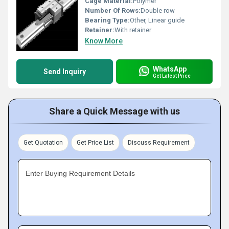
Cage Material:
Polymer
Number Of Rows:
Double row
Bearing Type:
Other, Linear guide
Retainer:
With retainer
Know More
WhatsApp
Send Inquiry
Get Latest Price
Share a Quick Message with us
Get Quotation
Get Price List
Discuss Requirement
Enter Buying Requirement Details