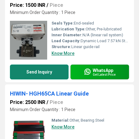
Price: 1500 INR
/
Piece
Minimum Order Quantity : 1 Piece
Seals Type:
End-sealed
Lubrication Type:
Other, Pre-lubricated
Inner Diameter:
N/A (linear rail system)
Load Capacity:
Dynamic Load 7.57 kN Static Load 11.10 kN
Structure:
Linear guide rail
Know More
WhatsApp
Send Inquiry
Get Latest Price
HIWIN- HGH65CA Linear Guide
Price: 2500 INR
/
Piece
Minimum Order Quantity : 1 Piece
Material:
Other, Bearing Steel
Know More