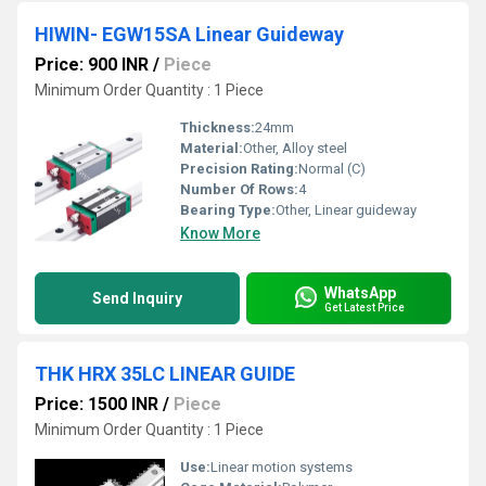
HIWIN- EGW15SA Linear Guideway
Price: 900 INR
/
Piece
Minimum Order Quantity : 1 Piece
Thickness:
24mm
Material:
Other, Alloy steel
Precision Rating:
Normal (C)
Number Of Rows:
4
Bearing Type:
Other, Linear guideway
Know More
WhatsApp
Send Inquiry
Get Latest Price
THK HRX 35LC LINEAR GUIDE
Price: 1500 INR
/
Piece
Minimum Order Quantity : 1 Piece
Use:
Linear motion systems