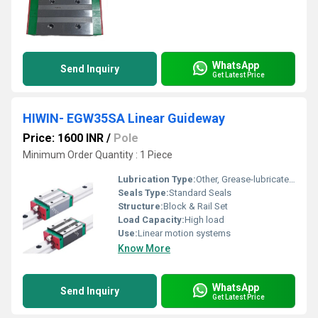
WhatsApp
Send Inquiry
Get Latest Price
HIWIN- EGW35SA Linear Guideway
Price: 1600 INR
/
Pole
Minimum Order Quantity : 1 Piece
Lubrication Type:
Other, Grease-lubricated/ Oil compatible
Seals Type:
Standard Seals
Structure:
Block & Rail Set
Load Capacity:
High load
Use:
Linear motion systems
Know More
WhatsApp
Send Inquiry
Get Latest Price