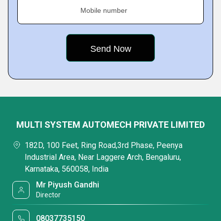
Mobile number
MULTI SYSTEM AUTOMECH PRIVATE LIMITED
182D, 100 Feet, Ring Road,3rd Phase, Peenya
Industrial Area, Near Laggere Arch, Bengaluru,
Karnataka, 560058, India
Mr Piyush Gandhi
Director
08037735150