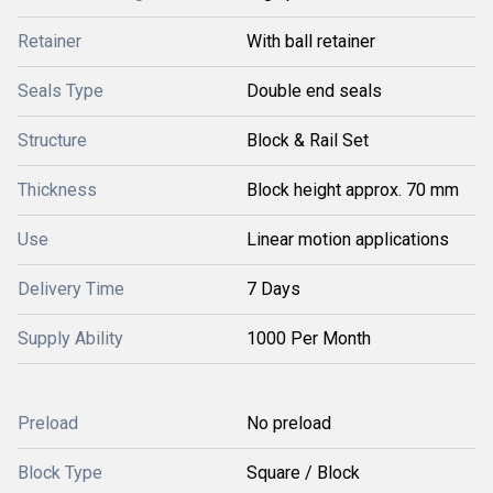
Retainer
With ball retainer
Seals Type
Double end seals
Structure
Block & Rail Set
Thickness
Block height approx. 70 mm
Use
Linear motion applications
Delivery Time
7 Days
Supply Ability
1000 Per Month
Preload
No preload
Block Type
Square / Block