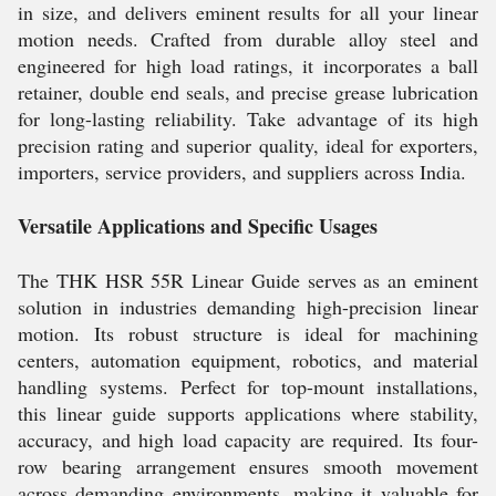
in size, and delivers eminent results for all your linear
motion needs. Crafted from durable alloy steel and
engineered for high load ratings, it incorporates a ball
retainer, double end seals, and precise grease lubrication
for long-lasting reliability. Take advantage of its high
precision rating and superior quality, ideal for exporters,
importers, service providers, and suppliers across India.
Versatile Applications and Specific Usages
The THK HSR 55R Linear Guide serves as an eminent
solution in industries demanding high-precision linear
motion. Its robust structure is ideal for machining
centers, automation equipment, robotics, and material
handling systems. Perfect for top-mount installations,
this linear guide supports applications where stability,
accuracy, and high load capacity are required. Its four-
row bearing arrangement ensures smooth movement
across demanding environments, making it valuable for