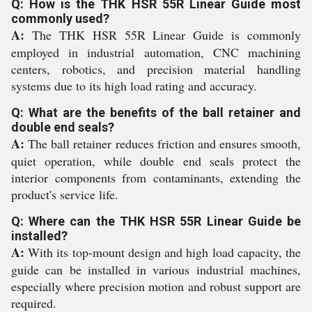
Q: How is the THK HSR 55R Linear Guide most
commonly used?
A:
The THK HSR 55R Linear Guide is commonly
employed in industrial automation, CNC machining
centers, robotics, and precision material handling
systems due to its high load rating and accuracy.
Q: What are the benefits of the ball retainer and
double end seals?
A:
The ball retainer reduces friction and ensures smooth,
quiet operation, while double end seals protect the
interior components from contaminants, extending the
product's service life.
Q: Where can the THK HSR 55R Linear Guide be
installed?
A:
With its top-mount design and high load capacity, the
guide can be installed in various industrial machines,
especially where precision motion and robust support are
required.