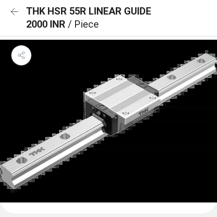
THK HSR 55R LINEAR GUIDE
2000 INR
/ Piece