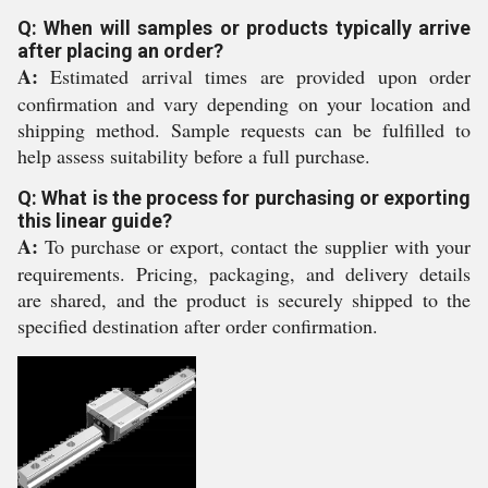
Q: When will samples or products typically arrive
after placing an order?
A:
Estimated arrival times are provided upon order
confirmation and vary depending on your location and
shipping method. Sample requests can be fulfilled to
help assess suitability before a full purchase.
Q: What is the process for purchasing or exporting
this linear guide?
A:
To purchase or export, contact the supplier with your
requirements. Pricing, packaging, and delivery details
are shared, and the product is securely shipped to the
specified destination after order confirmation.