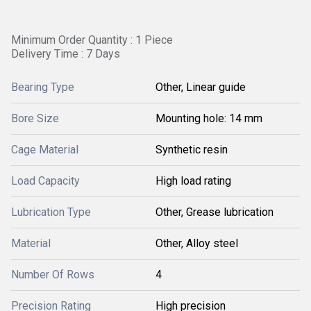
Minimum Order Quantity : 1 Piece
Delivery Time : 7 Days
Bearing Type
Other, Linear guide
Bore Size
Mounting hole: 14 mm
Cage Material
Synthetic resin
Load Capacity
High load rating
Lubrication Type
Other, Grease lubrication
Material
Other, Alloy steel
Number Of Rows
4
Precision Rating
High precision