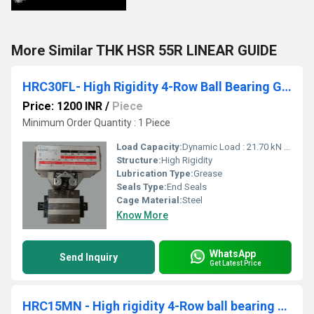
More Similar THK HSR 55R LINEAR GUIDE
HRC30FL- High Rigidity 4-Row Ball Bearing Guides
Price: 1200 INR
/
Piece
Minimum Order Quantity : 1 Piece
Load Capacity:
Dynamic Load : 21.70 kN Static Load : 33.50 kN
Structure:
High Rigidity
Lubrication Type:
Grease
Seals Type:
End Seals
Cage Material:
Steel
Know More
WhatsApp
Send Inquiry
Get Latest Price
HRC15MN - High rigidity 4-Row ball bearing guides