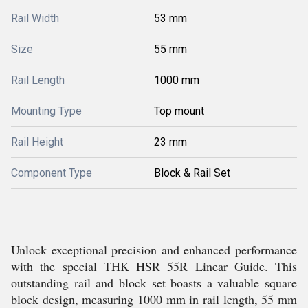
Rail Width
53 mm
Size
55 mm
Rail Length
1000 mm
Mounting Type
Top mount
Rail Height
23 mm
Component Type
Block & Rail Set
Unlock exceptional precision and enhanced performance
with the special THK HSR 55R Linear Guide. This
outstanding rail and block set boasts a valuable square
block design, measuring 1000 mm in rail length, 55 mm