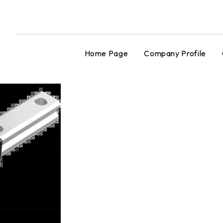
Home Page
Company Profile