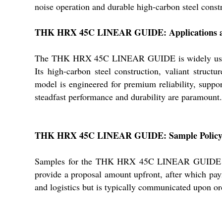
noise operation and durable high-carbon steel constr
THK HRX 45C LINEAR GUIDE: Applications a
The THK HRX 45C LINEAR GUIDE is widely used for 
Its high-carbon steel construction, valiant struct
model is engineered for premium reliability, suppor
steadfast performance and durability are paramount.
THK HRX 45C LINEAR GUIDE: Sample Policy, 
Samples for the THK HRX 45C LINEAR GUIDE are av
provide a proposal amount upfront, after which pay
and logistics but is typically communicated upon ord