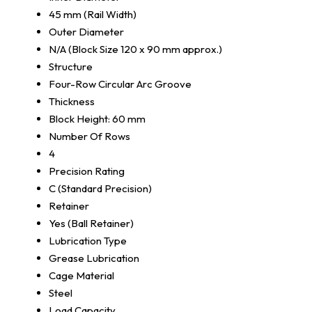
45 mm (Rail Width)
Outer Diameter
N/A (Block Size 120 x 90 mm approx.)
Structure
Four-Row Circular Arc Groove
Thickness
Block Height: 60 mm
Number Of Rows
4
Precision Rating
C (Standard Precision)
Retainer
Yes (Ball Retainer)
Lubrication Type
Grease Lubrication
Cage Material
Steel
Load Capacity