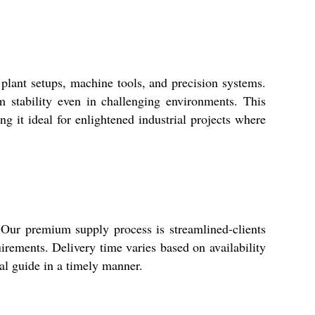
ant setups, machine tools, and precision systems.
rm stability even in challenging environments. This
g it ideal for enlightened industrial projects where
ur premium supply process is streamlined-clients
rements. Delivery time varies based on availability
ial guide in a timely manner.