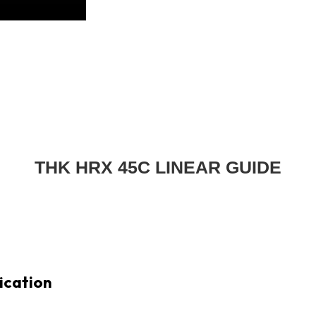
THK HRX 45C LINEAR GUIDE
ication