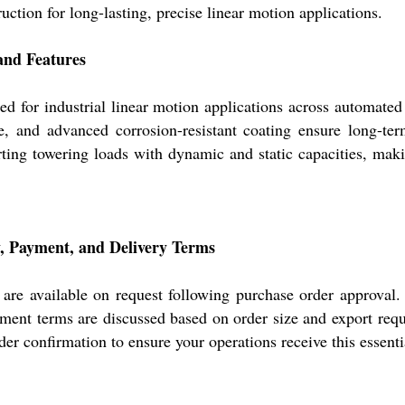
uction for long-lasting, precise linear motion applications.
nd Features
industrial linear motion applications across automated pl
ure, and advanced corrosion-resistant coating ensure long-te
ting towering loads with dynamic and static capacities, makin
Payment, and Delivery Terms
ailable on request following purchase order approval. O
ment terms are discussed based on order size and export requi
er confirmation to ensure your operations receive this essent