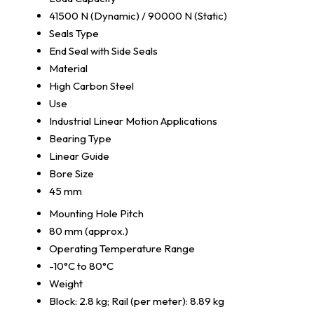
41500 N (Dynamic) / 90000 N (Static)
Seals Type
End Seal with Side Seals
Material
High Carbon Steel
Use
Industrial Linear Motion Applications
Bearing Type
Linear Guide
Bore Size
45 mm
Mounting Hole Pitch
80 mm (approx.)
Operating Temperature Range
-10°C to 80°C
Weight
Block: 2.8 kg; Rail (per meter): 8.89 kg