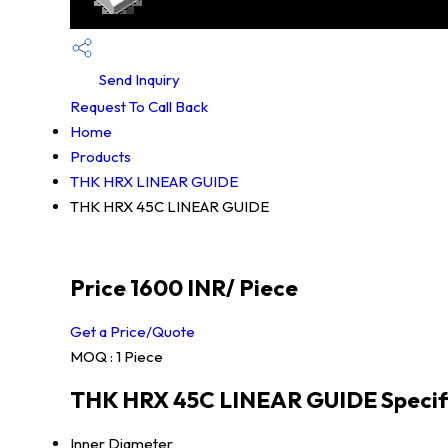
Send Inquiry
Request To Call Back
Home
Products
THK HRX LINEAR GUIDE
THK HRX 45C LINEAR GUIDE
Price 1600 INR
/ Piece
Get a Price/Quote
MOQ :
1 Piece
THK HRX 45C LINEAR GUIDE Specif
Inner Diameter