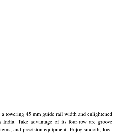
 a towering 45 mm guide rail width and enlightened
in India. Take advantage of its four-row arc groove
ystems, and precision equipment. Enjoy smooth, low-