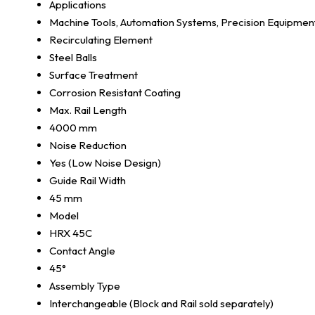
Applications
Machine Tools, Automation Systems, Precision Equipmen
Recirculating Element
Steel Balls
Surface Treatment
Corrosion Resistant Coating
Max. Rail Length
4000 mm
Noise Reduction
Yes (Low Noise Design)
Guide Rail Width
45 mm
Model
HRX 45C
Contact Angle
45°
Assembly Type
Interchangeable (Block and Rail sold separately)