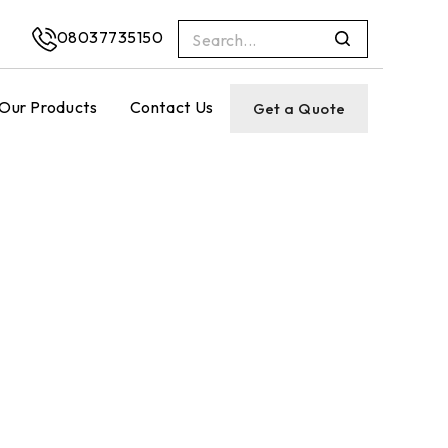
08037735150
Our Products
Contact Us
Get a Quote