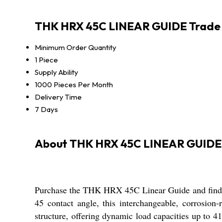
THK HRX 45C LINEAR GUIDE Trade 
Minimum Order Quantity
1 Piece
Supply Ability
1000 Pieces Per Month
Delivery Time
7 Days
About THK HRX 45C LINEAR GUIDE
Purchase the THK HRX 45C Linear Guide and find un
45 contact angle, this interchangeable, corrosion-
structure, offering dynamic load capacities up to 