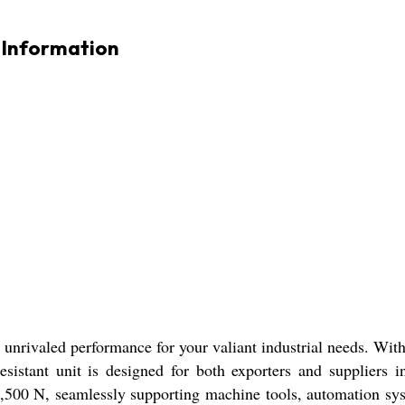
Information
rivaled performance for your valiant industrial needs. With
resistant unit is designed for both exporters and suppliers 
41,500 N, seamlessly supporting machine tools, automation s