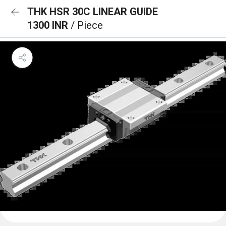
THK HSR 30C LINEAR GUIDE
1300 INR
/ Piece