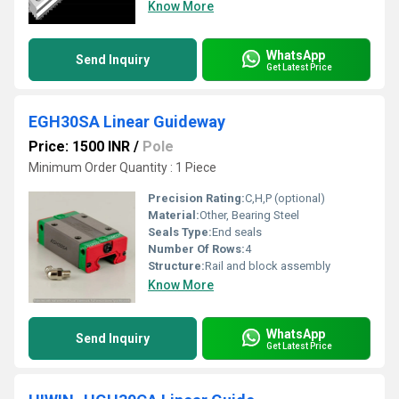
Know More
WhatsApp
Send Inquiry
Get Latest Price
EGH30SA Linear Guideway
Price: 1500 INR
/
Pole
Minimum Order Quantity : 1 Piece
Precision Rating:
C,H,P (optional)
Material:
Other, Bearing Steel
Seals Type:
End seals
Number Of Rows:
4
Structure:
Rail and block assembly
Know More
WhatsApp
Send Inquiry
Get Latest Price