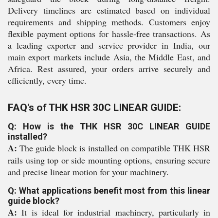
Delivery timelines are estimated based on individual
requirements and shipping methods. Customers enjoy
flexible payment options for hassle-free transactions. As
a leading exporter and service provider in India, our
main export markets include Asia, the Middle East, and
Africa. Rest assured, your orders arrive securely and
efficiently, every time.
FAQ's of THK HSR 30C LINEAR GUIDE:
Q: How is the THK HSR 30C LINEAR GUIDE
installed?
A:
The guide block is installed on compatible THK HSR
rails using top or side mounting options, ensuring secure
and precise linear motion for your machinery.
Q: What applications benefit most from this linear
guide block?
A:
It is ideal for industrial machinery, particularly in