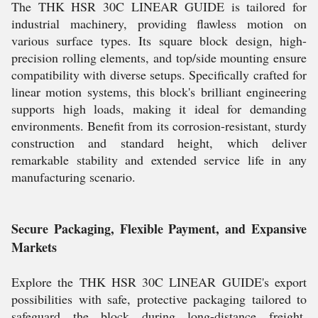
The THK HSR 30C LINEAR GUIDE is tailored for
industrial machinery, providing flawless motion on
various surface types. Its square block design, high-
precision rolling elements, and top/side mounting ensure
compatibility with diverse setups. Specifically crafted for
linear motion systems, this block's brilliant engineering
supports high loads, making it ideal for demanding
environments. Benefit from its corrosion-resistant, sturdy
construction and standard height, which deliver
remarkable stability and extended service life in any
manufacturing scenario.
Secure Packaging, Flexible Payment, and Expansive
Markets
Explore the THK HSR 30C LINEAR GUIDE's export
possibilities with safe, protective packaging tailored to
safeguard the block during long-distance freight.