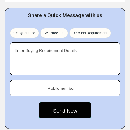
Share a Quick Message with us
Get Quotation
Get Price List
Discuss Requirement
Enter Buying Requirement Details
Mobile number