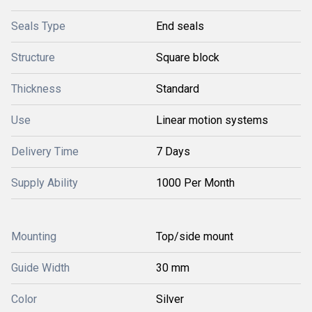
Seals Type
End seals
Structure
Square block
Thickness
Standard
Use
Linear motion systems
Delivery Time
7 Days
Supply Ability
1000 Per Month
Mounting
Top/side mount
Guide Width
30 mm
Color
Silver