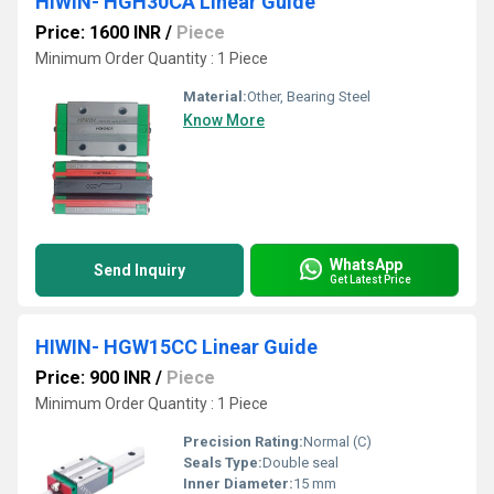
HIWIN- HGH30CA Linear Guide
Price: 1600 INR
/
Piece
Minimum Order Quantity : 1 Piece
Material:
Other, Bearing Steel
Know More
WhatsApp
Send Inquiry
Get Latest Price
HIWIN- HGW15CC Linear Guide
Price: 900 INR
/
Piece
Minimum Order Quantity : 1 Piece
Precision Rating:
Normal (C)
Seals Type:
Double seal
Inner Diameter:
15 mm