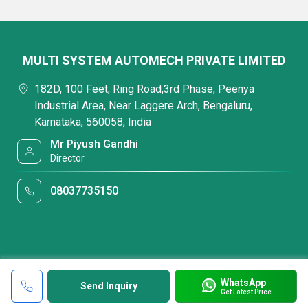
MULTI SYSTEM AUTOMECH PRIVATE LIMITED
182D, 100 Feet, Ring Road,3rd Phase, Peenya
Industrial Area, Near Laggere Arch, Bengaluru,
Karnataka, 560058, India
Mr Piyush Gandhi
Director
08037735150
WhatsApp
Send Inquiry
Get Latest Price