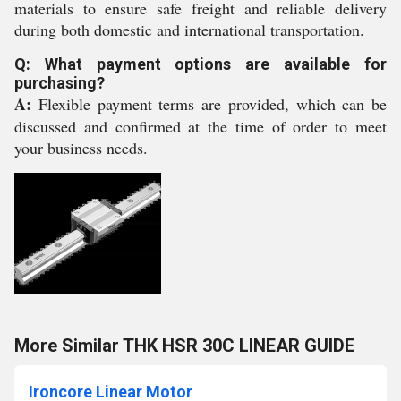
materials to ensure safe freight and reliable delivery
during both domestic and international transportation.
Q: What payment options are available for
purchasing?
A:
Flexible payment terms are provided, which can be
discussed and confirmed at the time of order to meet
your business needs.
More Similar THK HSR 30C LINEAR GUIDE
Ironcore Linear Motor