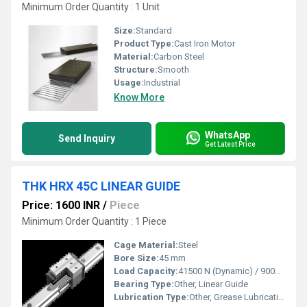
Minimum Order Quantity : 1 Unit
Size:
Standard
Product Type:
Cast Iron Motor
Material:
Carbon Steel
Structure:
Smooth
Usage:
Industrial
Know More
WhatsApp
Send Inquiry
Get Latest Price
THK HRX 45C LINEAR GUIDE
Price: 1600 INR
/
Piece
Minimum Order Quantity : 1 Piece
Cage Material:
Steel
Bore Size:
45 mm
Load Capacity:
41500 N (Dynamic) / 90000 N (Static)
Bearing Type:
Other, Linear Guide
Lubrication Type:
Other, Grease Lubrication