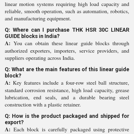
linear motion systems requiring high load capacity and
reliable, smooth operation, such as automation, robotics,
and manufacturing equipment.
Q: Where can I purchase THK HSR 30C LINEAR
GUIDE blocks in India?
A:
You can obtain these linear guide blocks through
authorized exporters, importers, service providers, and
suppliers operating across India.
Q: What are the main features of this linear guide
block?
A:
Key features include a four-row steel ball structure,
standard corrosion resistance, high load capacity, grease
lubrication, end seals, and a durable bearing steel
construction with a plastic retainer.
Q: How is the product packaged and shipped for
export?
A:
Each block is carefully packaged using protective