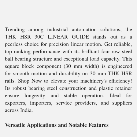
Trending among industrial automation solutions, the
THK HSR 30C LINEAR GUIDE stands out as a
peerless choice for precision linear motion. Get reliable,
top-ranking performance with its brilliant four-row steel
ball bearing structure and exceptional load capacity. This
square block component (30 mm width) is engineered
for smooth motion and durability on 30 mm THK HSR
rails. Shop Now to elevate your machinery's efficiency!
Its robust bearing steel construction and plastic retainer
ensure longevity and stable operation. Ideal for
exporters, importers, service providers, and suppliers
across India.
Versatile Applications and Notable Features