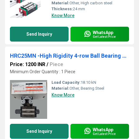
Material:
Other, High carbon steel
Thickness:
24 mm
Know More
WhatsApp
Send Inquiry
Get Latest Price
HRC25MN -High Rigidity 4-row Ball Bearing Guides
Price: 1200 INR
/
Piece
Minimum Order Quantity : 1 Piece
Load Capacity:
18.10 kN
Material:
Other, Bearing Steel
Know More
WhatsApp
Send Inquiry
Get Latest Price