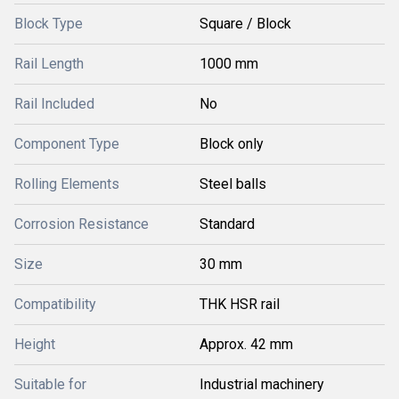
Block Type
Square / Block
Rail Length
1000 mm
Rail Included
No
Component Type
Block only
Rolling Elements
Steel balls
Corrosion Resistance
Standard
Size
30 mm
Compatibility
THK HSR rail
Height
Approx. 42 mm
Suitable for
Industrial machinery