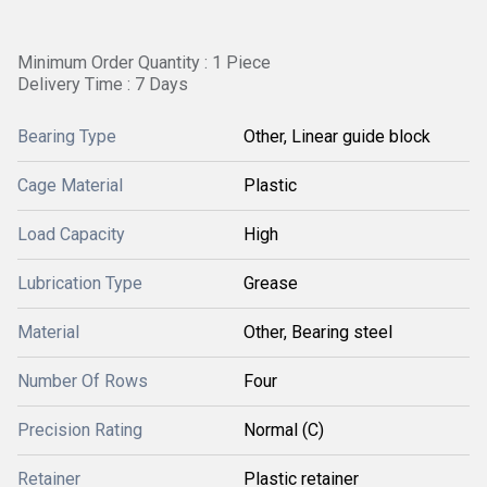
Minimum Order Quantity : 1 Piece
Delivery Time : 7 Days
Bearing Type
Other, Linear guide block
Cage Material
Plastic
Load Capacity
High
Lubrication Type
Grease
Material
Other, Bearing steel
Number Of Rows
Four
Precision Rating
Normal (C)
Retainer
Plastic retainer