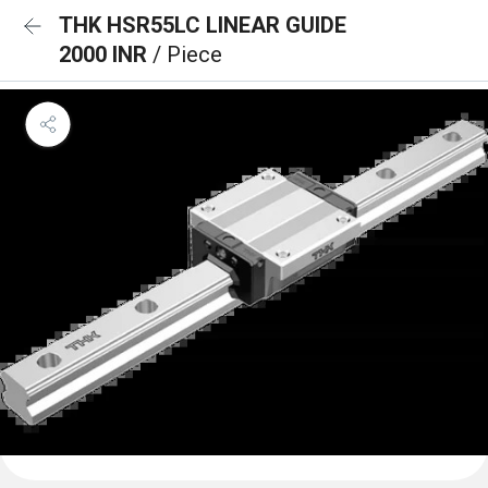
THK HSR55LC LINEAR GUIDE
2000 INR
/ Piece