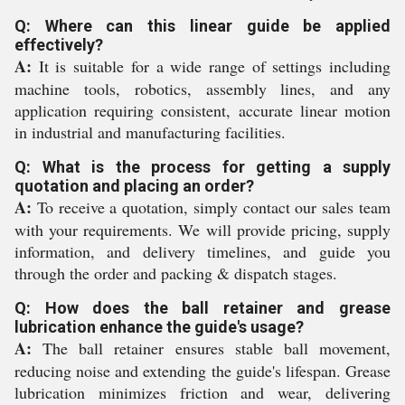
Q: Where can this linear guide be applied
effectively?
A:
It is suitable for a wide range of settings including
machine tools, robotics, assembly lines, and any
application requiring consistent, accurate linear motion
in industrial and manufacturing facilities.
Q: What is the process for getting a supply
quotation and placing an order?
A:
To receive a quotation, simply contact our sales team
with your requirements. We will provide pricing, supply
information, and delivery timelines, and guide you
through the order and packing & dispatch stages.
Q: How does the ball retainer and grease
lubrication enhance the guide's usage?
A:
The ball retainer ensures stable ball movement,
reducing noise and extending the guide's lifespan. Grease
lubrication minimizes friction and wear, delivering