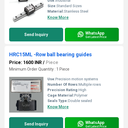
Use:
Industrial
Size:
Standard Sizes
Material:
Stainless Steel
Know More
WhatsApp
Send Inquiry
Get Latest Price
HRC15ML -Row ball bearing guides
Price: 1600 INR
/
Piece
Minimum Order Quantity : 1 Piece
Use:
Precision motion systems
Number Of Rows:
Multiple rows
Precision Rating:
High
Cage Material:
Polymer
Seals Type:
Double sealed
Know More
WhatsApp
Send Inquiry
Get Latest Price