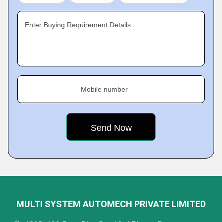
Enter Buying Requirement Details
Mobile number
MULTI SYSTEM AUTOMECH PRIVATE LIMITED