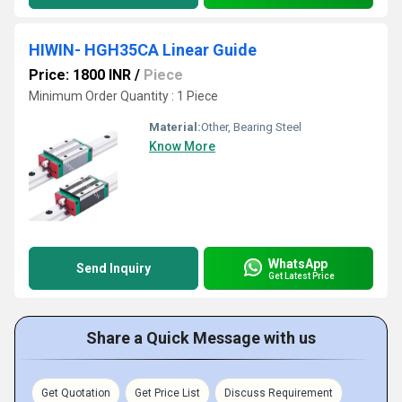
HIWIN- HGH35CA Linear Guide
Price: 1800 INR
/
Piece
Minimum Order Quantity : 1 Piece
Material:
Other, Bearing Steel
Know More
WhatsApp
Send Inquiry
Get Latest Price
Share a Quick Message with us
Get Quotation
Get Price List
Discuss Requirement