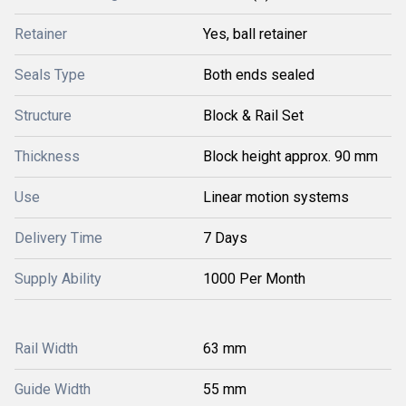
Retainer
Yes, ball retainer
Seals Type
Both ends sealed
Structure
Block & Rail Set
Thickness
Block height approx. 90 mm
Use
Linear motion systems
Delivery Time
7 Days
Supply Ability
1000 Per Month
Rail Width
63 mm
Guide Width
55 mm