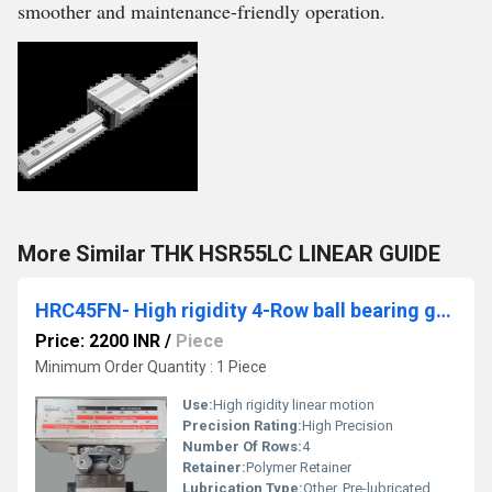
smoother and maintenance-friendly operation.
More Similar THK HSR55LC LINEAR GUIDE
HRC45FN- High rigidity 4-Row ball bearing guides
Price: 2200 INR
/
Piece
Minimum Order Quantity : 1 Piece
Use:
High rigidity linear motion
Precision Rating:
High Precision
Number Of Rows:
4
Retainer:
Polymer Retainer
Lubrication Type:
Other, Pre-lubricated