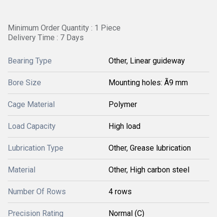
Minimum Order Quantity : 1 Piece
Delivery Time : 7 Days
Bearing Type
Other, Linear guideway
Bore Size
Mounting holes: Ã9 mm
Cage Material
Polymer
Load Capacity
High load
Lubrication Type
Other, Grease lubrication
Material
Other, High carbon steel
Number Of Rows
4 rows
Precision Rating
Normal (C)