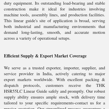
duty equipment. Its outstanding load-bearing and stable
construction make it ideal for industries involving
machine tools, assembly lines, and production facilities.
This linear guide's site of application is broad, serving
both industrial and manufacturing environments that
demand long-lasting, smooth, and accurate motion
across a variety of operational setups.
Efficient Supply & Export Market Coverage
We serve as a trusted exporter, importer, supplier, and
service provider in India, actively catering to major
export markets worldwide. With excellent packing &
dispatch protocols, customers receive the THK
HSR55LC Linear Guide safely and promptly. Our robust
supply ability ensures ample stock, with delivery time
tailored to your specific requirements-contact us for a
precise quotation. Our streamlined process guarantees a