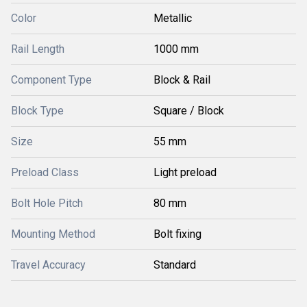
Color
Metallic
Rail Length
1000 mm
Component Type
Block & Rail
Block Type
Square / Block
Size
55 mm
Preload Class
Light preload
Bolt Hole Pitch
80 mm
Mounting Method
Bolt fixing
Travel Accuracy
Standard