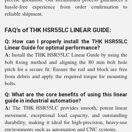
hassle-free experience from order confirmation to
reliable shipment.
FAQ's of THK HSR55LC LINEAR GUIDE:
Q: How can I properly install the THK HSR55LC
Linear Guide for optimal performance?
A:
Install the THK HSR55LC Linear Guide by using the
bolt fixing method and aligning the 80 mm bolt hole
pitch for a secure fit. Ensure the rail and block are free
from debris and apply the required torque for mounting
bolts.
Q: What are the core benefits of using this linear
guide in industrial automation?
A:
The THK HSR55LC provides smooth, potent linear
movement, exceptional load capacity, and outstanding
durability, making it ideal for high-precision, heavy-use
environments such as automation and CNC systems.