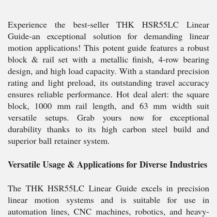
Experience the best-seller THK HSR55LC Linear
Guide-an exceptional solution for demanding linear
motion applications! This potent guide features a robust
block & rail set with a metallic finish, 4-row bearing
design, and high load capacity. With a standard precision
rating and light preload, its outstanding travel accuracy
ensures reliable performance. Hot deal alert: the square
block, 1000 mm rail length, and 63 mm width suit
versatile setups. Grab yours now for exceptional
durability thanks to its high carbon steel build and
superior ball retainer system.
Versatile Usage & Applications for Diverse Industries
The THK HSR55LC Linear Guide excels in precision
linear motion systems and is suitable for use in
automation lines, CNC machines, robotics, and heavy-