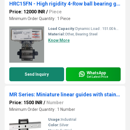
HRC15FN - High rigidity 4-Row ball bearing guides
Price: 12000 INR
/
Piece
Minimum Order Quantity : 1 Piece
Load Capacity:
Dynamic Load : 151.00 kN Static Load : 231.00 kN
Material:
Other, Bearing Steel
Know More
WhatsApp
Send Inquiry
Get Latest Price
MR Series: Miniature linear guides with stainless steel construction.
Price: 1500 INR
/
Number
Minimum Order Quantity : 1 Number
Usage:
Industrial
Color:
Silver