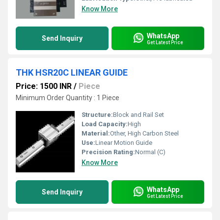
Know More
WhatsApp
Send Inquiry
Get Latest Price
THK HSR20C LINEAR GUIDE
Price: 1500 INR
/
Piece
Minimum Order Quantity : 1 Piece
Structure:
Block and Rail Set
Load Capacity:
High
Material:
Other, High Carbon Steel
Use:
Linear Motion Guide
Precision Rating:
Normal (C)
Know More
WhatsApp
Send Inquiry
Get Latest Price